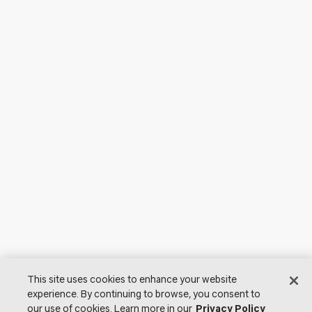
This site uses cookies to enhance your website
experience. By continuing to browse, you consent to
our use of cookies. Learn more in our
Privacy Policy
© 2026 Lutron Electronics Co., Inc. All Rights Reserved. |