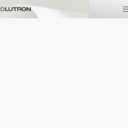
Main
navigation