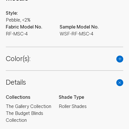
Style:
Pebble, <2%
Fabric Model No.
Sample Model No.
RF-MSC-4
WSF-RF-MSC-4
Color(s):
Details
Collections
Shade Type
The Gallery Collection
Roller Shades
The Budget Blinds
Collection