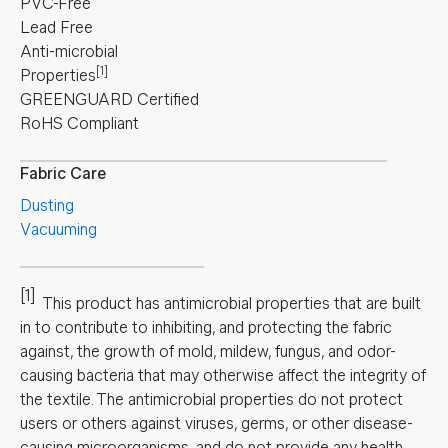
PVC-Free
Lead Free
Anti-microbial
[1]
Properties
GREENGUARD Certified
RoHS Compliant
Fabric Care
Dusting
Vacuuming
[1]
This product has antimicrobial properties that are built
in to contribute to inhibiting, and protecting the fabric
against, the growth of mold, mildew, fungus, and odor-
causing bacteria that may otherwise affect the integrity of
the textile. The antimicrobial properties do not protect
users or others against viruses, germs, or other disease-
causing microorganisms, and do not provide any health