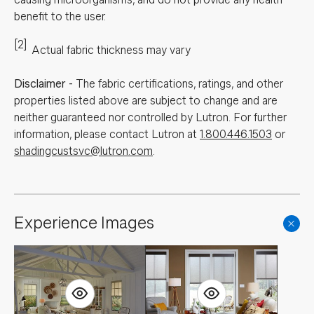
benefit to the user.
[2]
Actual fabric thickness may vary
Disclaimer
-
The fabric certifications, ratings, and other
properties listed above are subject to change and are
neither guaranteed nor controlled by Lutron. For further
information, please contact Lutron at
1.800.446.1503
or
shadingcustsvc@lutron.com
.
Experience Images