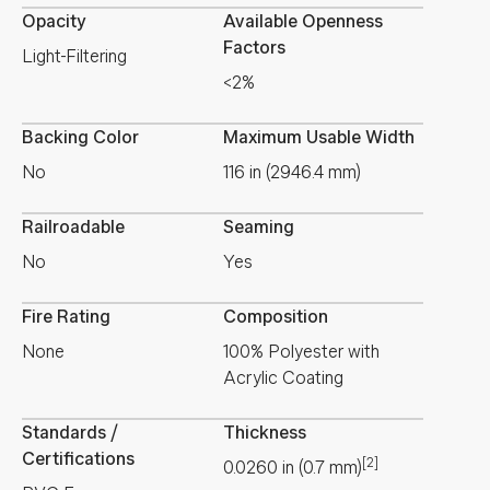
Opacity
Available Openness
Factors
Light-Filtering
<2%
Backing Color
Maximum Usable Width
No
116 in (2946.4 mm)
Railroadable
Seaming
No
Yes
Fire Rating
Composition
None
100% Polyester with
Acrylic Coating
Standards /
Thickness
Certifications
[2]
0.0260
in
(
0.7
mm
)