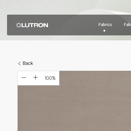
Fabrics
Fabr
Back
100
%