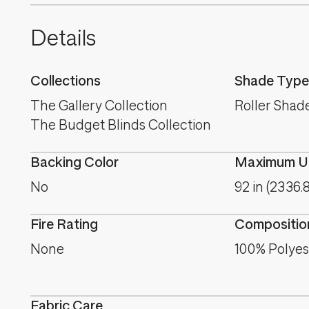
Details
Collections
Shade Type
The Gallery Collection
Roller Shad
The Budget Blinds Collection
Backing Color
Maximum Us
No
92 in (2336.
Fire Rating
Compositio
None
100% Polyes
Fabric Care