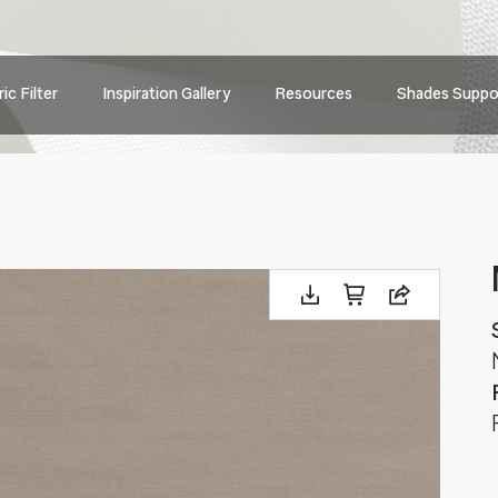
Main
ic Filter
Inspiration Gallery
Resources
Shades Suppo
navig