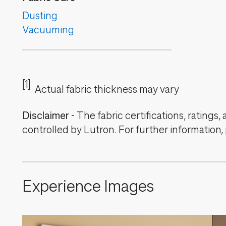
Dusting
Vacuuming
[1]
Actual fabric thickness may vary
Disclaimer
-
The fabric certifications, ratings
controlled by Lutron. For further information,
Experience Images