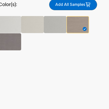
Color(s):
Add All Samples