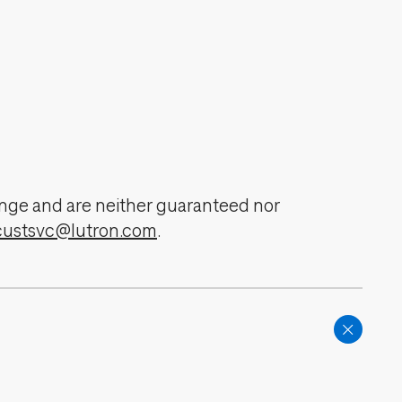
change and are neither guaranteed nor
custsvc@lutron.com
.