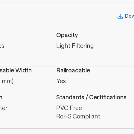
Dow
Opacity
es
Light-Filtering
able Width
Railroadable
8 mm)
Yes
n
Standards / Certifications
ter
PVC-Free
RoHS Compliant