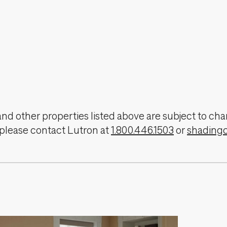
, and other properties listed above are subject to 
 please contact Lutron at
1.800.446.1503
or
shading