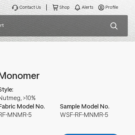
Contact Us
Shop
Alerts
Profile
rt
ation
Monomer
Style:
Nutmeg, >10%
Fabric Model No.
Sample Model No.
RF-MNMR-5
WSF-RF-MNMR-5