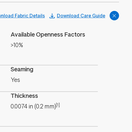
nload Fabric Details
Download Care Guide
Available Openness Factors
>10%
Seaming
Yes
Thickness
[1]
0.0074
in
(
0.2
mm
)