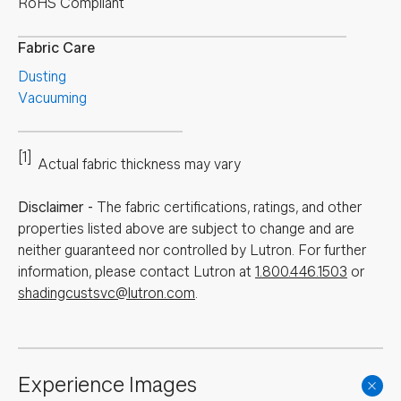
RoHS Compliant
Fabric Care
Dusting
Vacuuming
[1]
Actual fabric thickness may vary
Disclaimer
-
The fabric certifications, ratings, and other
properties listed above are subject to change and are
neither guaranteed nor controlled by Lutron. For further
information, please contact Lutron at
1.800.446.1503
or
shadingcustsvc@lutron.com
.
Experience Images