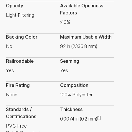
Opacity
Available Openness
Factors
Light-Filtering
>10%
Backing Color
Maximum Usable Width
No
92 in (2336.8 mm)
Railroadable
Seaming
Yes
Yes
Fire Rating
Composition
None
100% Polyester
Standards /
Thickness
Certifications
[1]
0.0074
in
(
0.2
mm
)
PVC-Free