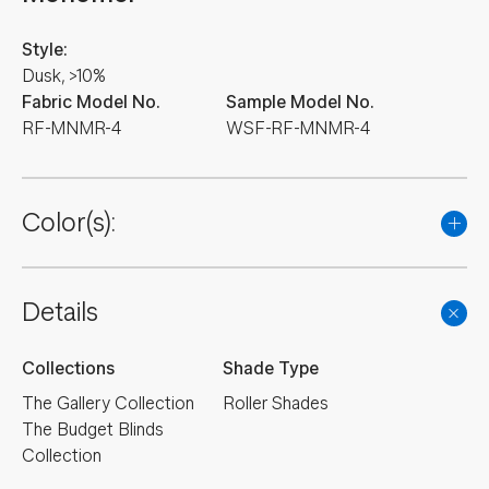
Style:
Dusk, >10%
Fabric Model No.
Sample Model No.
RF-MNMR-4
WSF-RF-MNMR-4
Color(s):
Details
Collections
Shade Type
The Gallery Collection
Roller Shades
The Budget Blinds
Collection