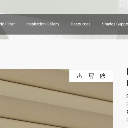
Main
ic Filter
Inspiration Gallery
Resources
Shades Suppo
navig