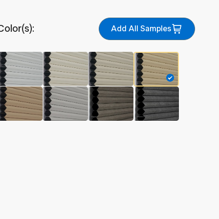
Color(s):
Add All Samples