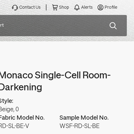
Contact Us
Shop
Alerts
Profile
rt
ation
Monaco Single-Cell Room-
Darkening
Style:
Beige, 0
Fabric Model No.
Sample Model No.
RD-SL-BE-V
WSF-RD-SL-BE