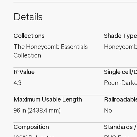
Details
Collections
Shade Type
The Honeycomb Essentials
Honeycomb
Collection
R-Value
Single cell/
4.3
Room-Darken
Maximum Usable Length
Railroadabl
96 in (2438.4 mm)
No
Composition
Standards /