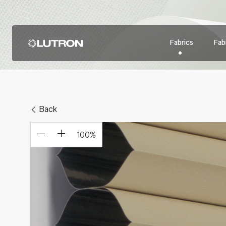
Fabrics
Fabr
Back
100
%