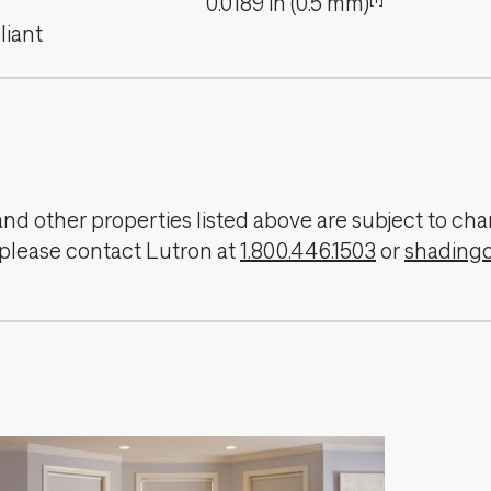
0.0189
in
(
0.5
mm
)
iant
, and other properties listed above are subject to 
 please contact Lutron at
1.800.446.1503
or
shading