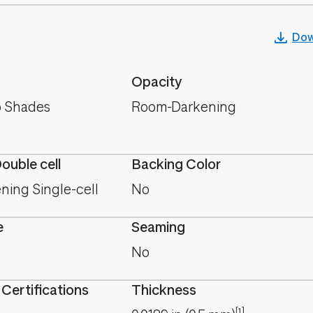
Dow
Opacity
 Shades
Room-Darkening
Double cell
Backing Color
ing Single-cell
No
e
Seaming
No
 Certifications
Thickness
[1]