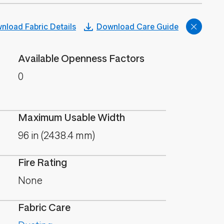
nload Fabric Details
Download Care Guide
Available Openness Factors
0
Maximum Usable Width
96 in (2438.4 mm)
Fire Rating
None
Fabric Care