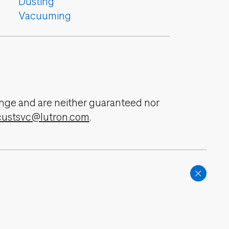
Dusting
Vacuuming
change and are neither guaranteed nor
custsvc@lutron.com
.