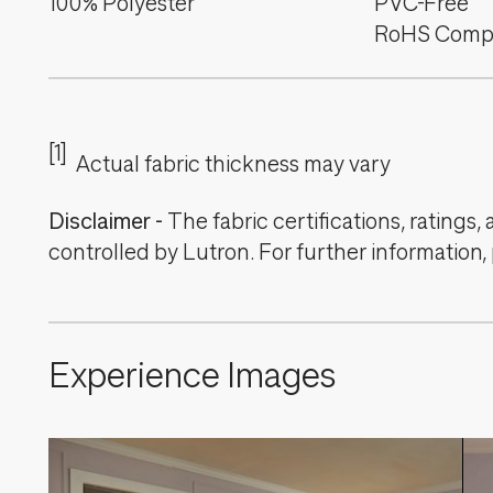
100% Polyester
PVC-Free
RoHS Compl
[1]
Actual fabric thickness may vary
Disclaimer
-
The fabric certifications, ratings
controlled by Lutron. For further information,
Experience Images