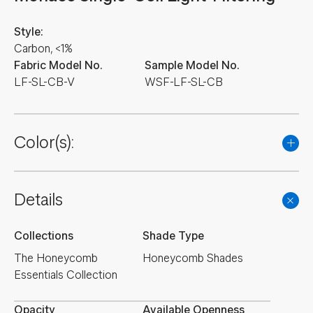
Style:
Carbon, <1%
Fabric Model No.
Sample Model No.
LF-SL-CB-V
WSF-LF-SL-CB
Color(s):
Details
Collections
Shade Type
The Honeycomb
Honeycomb Shades
Essentials Collection
Opacity
Available Openness