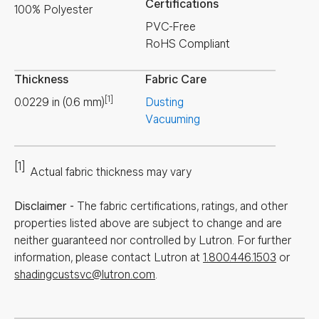
Certifications
100% Polyester
PVC-Free
RoHS Compliant
Thickness
Fabric Care
[1]
0.0229
in
(
0.6
mm
)
Dusting
Vacuuming
[1]
Actual fabric thickness may vary
Disclaimer
-
The fabric certifications, ratings, and other
properties listed above are subject to change and are
neither guaranteed nor controlled by Lutron. For further
information, please contact Lutron at
1.800.446.1503
or
shadingcustsvc@lutron.com
.