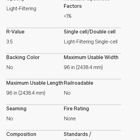
Factors
Light-Filtering
<1%
R-Value
Single cell/Double cell
3.5
Light-Filtering Single-cell
Backing Color
Maximum Usable Width
No
96 in (2438.4 mm)
Maximum Usable Length
Railroadable
96 in (2438.4 mm)
No
Seaming
Fire Rating
No
None
Composition
Standards /