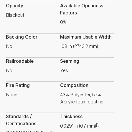
Opacity
Available Openness
Factors
Blackout
0%
Backing Color
Maximum Usable Width
No
108 in (2743.2 mm)
Railroadable
Seaming
No
Yes
Fire Rating
Composition
None
43% Polyester, 57%
Acrylic foam coating
Standards /
Thickness
Certifications
[1]
0.0291
in
(
0.7
mm
)