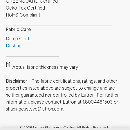
GREENGUARD Certified
Oeko-Tex Certified
RoHS Compliant
Fabric Care
Damp Cloth
Dusting
[1]
Actual fabric thickness may vary
Disclaimer
-
The fabric certifications, ratings, and other
properties listed above are subject to change and are
neither guaranteed nor controlled by Lutron. For further
information, please contact Lutron at
1.800.446.1503
or
shadingcustsvc@lutron.com
.
© 2026 Lutron Electronics Co., Inc. All Rights Reserved. |