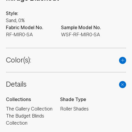
Style:
Sand, 0%
Fabric Model No.
Sample Model No.
RF-MIR0-SA
WSF-RF-MIR0-SA
Color(s):
Details
Collections
Shade Type
The Gallery Collection
Roller Shades
The Budget Blinds
Collection