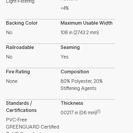
Light-Filtering
<4%
Backing Color
Maximum Usable Width
No
108 in (2743.2 mm)
Railroadable
Seaming
No
Yes
Fire Rating
Composition
None
80% Polyester, 20%
Stiffening Agents
Standards /
Thickness
Certifications
[1]
0.0217
in
(
0.6
mm
)
PVC-Free
GREENGUARD Certified