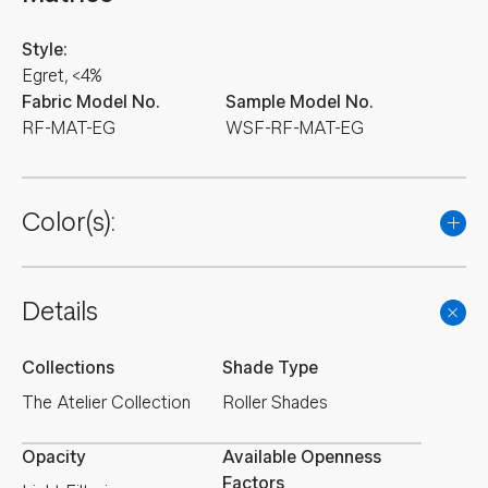
Style:
Egret, <4%
Fabric Model No.
Sample Model No.
RF-MAT-EG
WSF-RF-MAT-EG
Color(s):
Details
Collections
Shade Type
The Atelier Collection
Roller Shades
Opacity
Available Openness
Factors