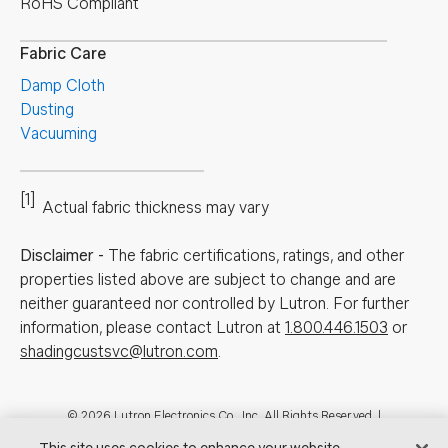
RoHS Compliant
Fabric Care
Damp Cloth
Dusting
Vacuuming
[1]
Actual fabric thickness may vary
Disclaimer
-
The fabric certifications, ratings, and other
properties listed above are subject to change and are
neither guaranteed nor controlled by Lutron. For further
information, please contact Lutron at
1.800.446.1503
or
shadingcustsvc@lutron.com
.
Footer
© 2026 Lutron Electronics Co., Inc. All Rights Reserved. |
Contact Us for Assistance:
shadingcustsvc@lutron.com
or
1.800.446.1503