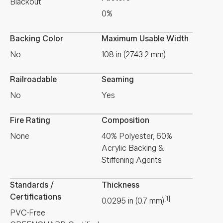
Blackout
0%
Backing Color
Maximum Usable Width
No
108 in (2743.2 mm)
Railroadable
Seaming
No
Yes
Fire Rating
Composition
None
40% Polyester, 60%
Acrylic Backing &
Stiffening Agents
Standards /
Thickness
Certifications
[1]
0.0295
in
(
0.7
mm
)
PVC-Free