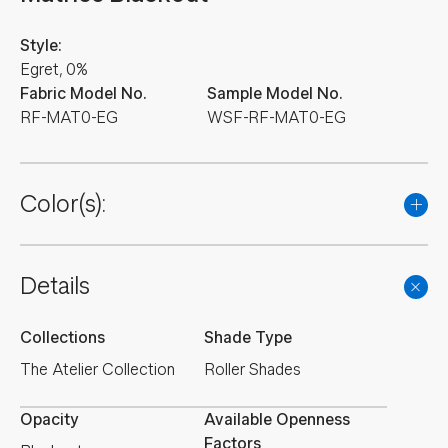
Style:
Egret, 0%
Fabric Model No.
Sample Model No.
RF-MAT0-EG
WSF-RF-MAT0-EG
Color(s):
Details
Collections
Shade Type
The Atelier Collection
Roller Shades
Opacity
Available Openness
Factors