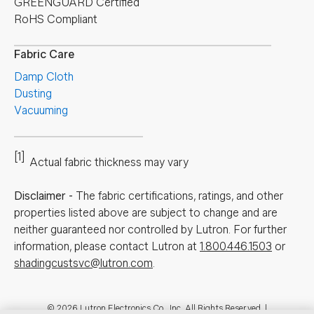
GREENGUARD Certified
RoHS Compliant
Fabric Care
Damp Cloth
Dusting
Vacuuming
[1]
Actual fabric thickness may vary
Disclaimer
-
The fabric certifications, ratings, and other
properties listed above are subject to change and are
neither guaranteed nor controlled by Lutron. For further
information, please contact Lutron at
1.800.446.1503
or
shadingcustsvc@lutron.com
.
© 2026 Lutron Electronics Co., Inc. All Rights Reserved. |