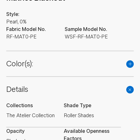
Style:
Pearl, 0%
Fabric Model No.
Sample Model No.
RF-MAT0-PE
WSF-RF-MAT0-PE
Color(s):
Details
Collections
Shade Type
The Atelier Collection
Roller Shades
Opacity
Available Openness
Factors