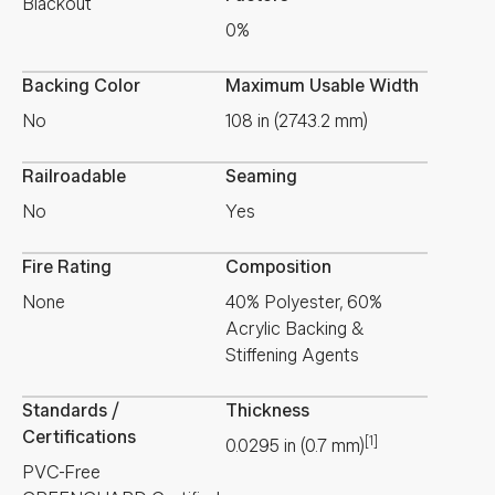
Blackout
0%
Backing Color
Maximum Usable Width
No
108 in (2743.2 mm)
Railroadable
Seaming
No
Yes
Fire Rating
Composition
None
40% Polyester, 60%
Acrylic Backing &
Stiffening Agents
Standards /
Thickness
Certifications
[1]
0.0295
in
(
0.7
mm
)
PVC-Free