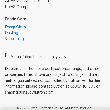
GREENGUARD Certified
RoHS Compliant
Fabric Care
Damp Cloth
Dusting
Vacuuming
[1]
Actual fabric thickness may vary
Disclaimer
-
The fabric certifications, ratings, and other
properties listed above are subject to change and are
neither guaranteed nor controlled by Lutron. For further
information, please contact Lutron at
1.800.446.1503
or
shadingcustsvc@lutron.com
.
© 2026 Lutron Electronics Co., Inc. All Rights Reserved. |