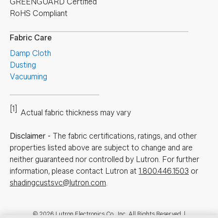
GREENGUARD Certified
RoHS Compliant
Fabric Care
Damp Cloth
Dusting
Vacuuming
[1]
Actual fabric thickness may vary
Disclaimer
-
The fabric certifications, ratings, and other
properties listed above are subject to change and are
neither guaranteed nor controlled by Lutron. For further
information, please contact Lutron at
1.800.446.1503
or
shadingcustsvc@lutron.com
.
© 2026 Lutron Electronics Co., Inc. All Rights Reserved. |