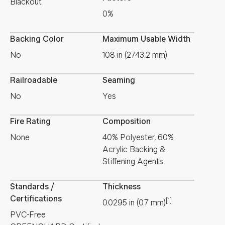
Blackout
0%
Backing Color
Maximum Usable Width
No
108 in (2743.2 mm)
Railroadable
Seaming
No
Yes
Fire Rating
Composition
None
40% Polyester, 60%
Acrylic Backing &
Stiffening Agents
Standards /
Thickness
Certifications
[1]
0.0295
in
(
0.7
mm
)
PVC-Free