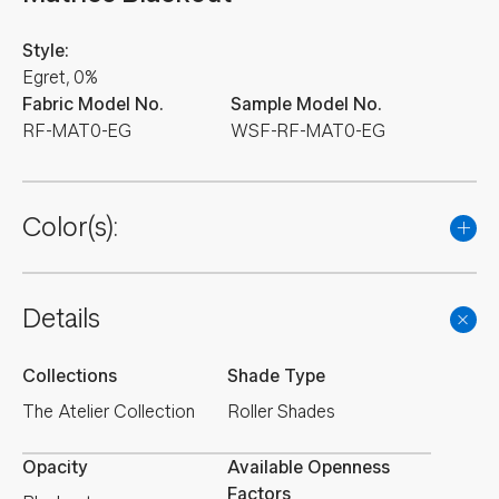
Style:
Egret, 0%
Fabric Model No.
Sample Model No.
RF-MAT0-EG
WSF-RF-MAT0-EG
Color(s):
Details
Collections
Shade Type
The Atelier Collection
Roller Shades
Opacity
Available Openness
Factors