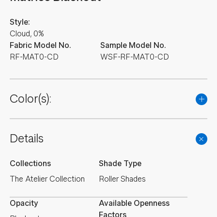
Style:
Cloud, 0%
Fabric Model No.
Sample Model No.
RF-MAT0-CD
WSF-RF-MAT0-CD
Color(s):
Details
Collections
Shade Type
The Atelier Collection
Roller Shades
Opacity
Available Openness
Factors