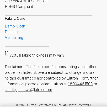
GREENGUARD Certified
RoHS Compliant
Fabric Care
Damp Cloth
Dusting
Vacuuming
[1]
Actual fabric thickness may vary
Disclaimer
-
The fabric certifications, ratings, and other
properties listed above are subject to change and are
neither guaranteed nor controlled by Lutron. For further
information, please contact Lutron at
1.800.446.1503
or
shadingcustsvc@lutron.com
.
© 2026 Lutron Electronics Co., Inc. All Rights Reserved. |