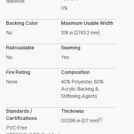
Blackout
0%
Backing Color
Maximum Usable Width
No
108 in (2743.2 mm)
Railroadable
Seaming
No
Yes
Fire Rating
Composition
None
40% Polyester, 60%
Acrylic Backing &
Stiffening Agents
Standards /
Thickness
Certifications
[1]
0.0295
in
(
0.7
mm
)
PVC-Free