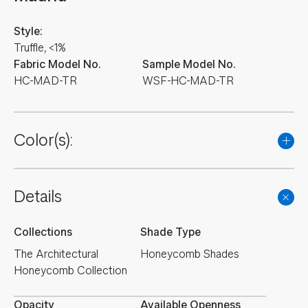
Style:
Truffle, <1%
Fabric Model No.
Sample Model No.
HC-MAD-TR
WSF-HC-MAD-TR
Color(s):
Details
Collections
Shade Type
The Architectural
Honeycomb Shades
Honeycomb Collection
Opacity
Available Openness