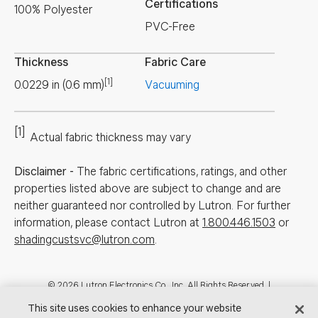
Certifications
100% Polyester
PVC-Free
Thickness
Fabric Care
[1]
0.0229
in
(
0.6
mm
)
Vacuuming
[1]
Actual fabric thickness may vary
Disclaimer
-
The fabric certifications, ratings, and other
properties listed above are subject to change and are
neither guaranteed nor controlled by Lutron. For further
information, please contact Lutron at
1.800.446.1503
or
shadingcustsvc@lutron.com
.
Footer
© 2026 Lutron Electronics Co., Inc. All Rights Reserved. |
Contact Us for Assistance:
shadingcustsvc@lutron.com
or
1.800.446.1503
This site uses cookies to enhance your website
|
Showrooms