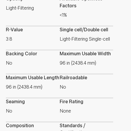
Factors
Light-Filtering
<1%
R-Value
Single cell/Double cell
3.8
Light-Filtering Single-cell
Backing Color
Maximum Usable Width
No
96 in (2438.4 mm)
Maximum Usable Length
Railroadable
96 in (2438.4 mm)
No
Seaming
Fire Rating
No
None
Composition
Standards /