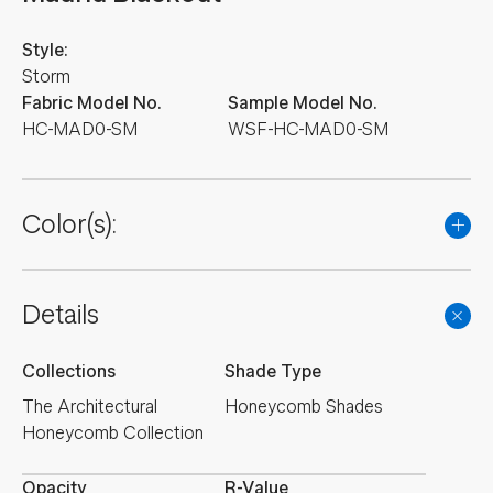
Style:
Storm
Fabric Model No.
Sample Model No.
HC-MAD0-SM
WSF-HC-MAD0-SM
Color(s):
Details
Collections
Shade Type
The Architectural
Honeycomb Shades
Honeycomb Collection
Opacity
R-Value