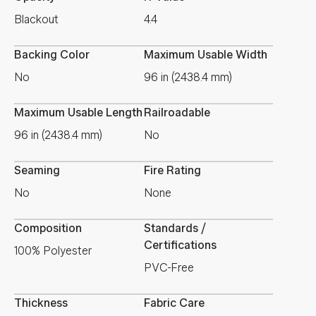
Blackout
4.4
Backing Color
Maximum Usable Width
No
96 in (2438.4 mm)
Maximum Usable Length
Railroadable
96 in (2438.4 mm)
No
Seaming
Fire Rating
No
None
Composition
Standards /
Certifications
100% Polyester
PVC-Free
Thickness
Fabric Care