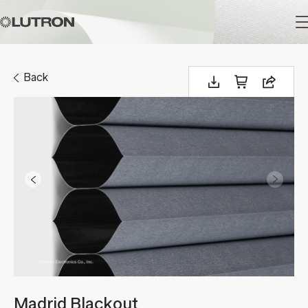
Main
navigation
Back
Madrid Blackout