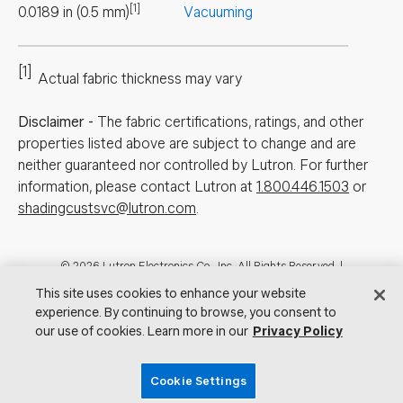
[1]
0.0189
in
(
0.5
mm
)
Vacuuming
[1]
Actual fabric thickness may vary
Disclaimer
-
The fabric certifications, ratings, and other
properties listed above are subject to change and are
neither guaranteed nor controlled by Lutron. For further
information, please contact Lutron at
1.800.446.1503
or
shadingcustsvc@lutron.com
.
Footer
© 2026 Lutron Electronics Co., Inc. All Rights Reserved. |
Contact Us for Assistance:
shadingcustsvc@lutron.com
or
1.800.446.1503
This site uses cookies to enhance your website
|
Showrooms
experience. By continuing to browse, you consent to
our use of cookies. Learn more in our
Privacy Policy
Visit Lutron.com
Privacy Notice
Cookie Preferences
Do Not Sell My Personal Information
Cookie Settings