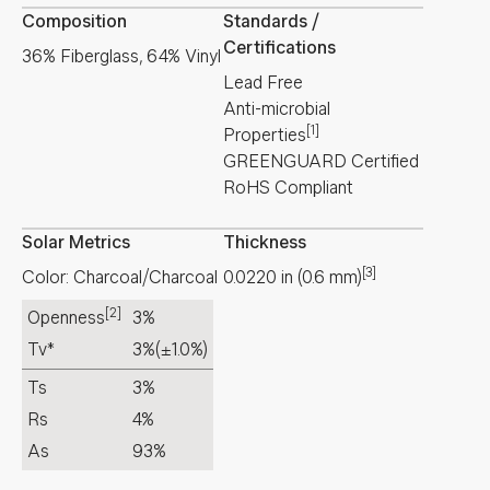
Composition
Standards /
Certifications
36% Fiberglass, 64% Vinyl
Lead Free
Anti-microbial
[1]
Properties
GREENGUARD Certified
RoHS Compliant
Solar Metrics
Thickness
[3]
Color: Charcoal/Charcoal
0.0220
in
(
0.6
mm
)
[2]
Openness
3%
Tv*
3%
(±1.0%)
Ts
3%
Rs
4%
As
93%