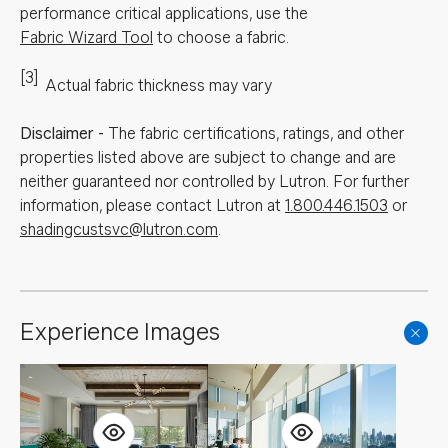
performance critical applications, use the
Fabric Wizard Tool
to choose a fabric.
[3]
Actual fabric thickness may vary
Disclaimer
-
The fabric certifications, ratings, and other
properties listed above are subject to change and are
neither guaranteed nor controlled by Lutron. For further
information, please contact Lutron at
1.800.446.1503
or
shadingcustsvc@lutron.com
.
Experience Images