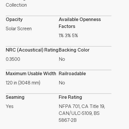
Collection
Opacity
Available Openness
Factors
Solar Screen
1% 3% 5%
NRC (Acoustical) Rating
Backing Color
0.3500
No
Maximum Usable Width
Railroadable
120 in (3048 mm)
No
Seaming
Fire Rating
Yes
NFPA 701, CA Title 19,
CAN/ULC-S109, BS
5867-2B