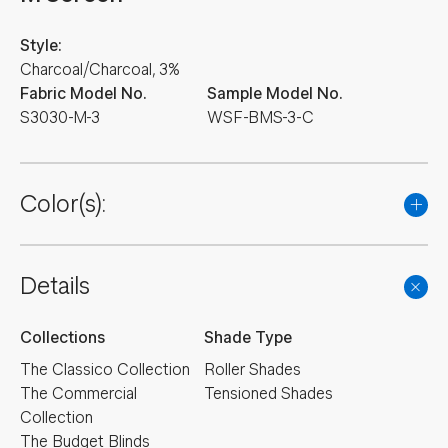
Style:
Charcoal/Charcoal, 3%
Fabric Model No.
Sample Model No.
S3030-M-3
WSF-BMS-3-C
Color(s):
Details
Collections
Shade Type
The Classico Collection
Roller Shades
The Commercial
Tensioned Shades
Collection
The Budget Blinds