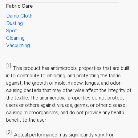
Fabric Care
Damp Cloth
Dusting
Spot
Cleaning
Vacuuming
[1]
This product has antimicrobial properties that are built
in to contribute to inhibiting, and protecting the fabric
against, the growth of mold, mildew, fungus, and odor-
causing bacteria that may otherwise affect the integrity of
the textile. The antimicrobial properties do not protect
users or others against viruses, germs, or other disease-
causing microorganisms, and do not provide any health
benefit to the user.
[2]
Actual performance may significantly vary.
For