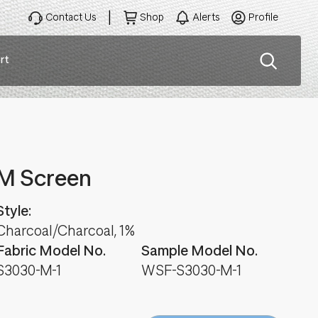
Contact Us
Shop
Alerts
Profile
rt
ation
M Screen
Style:
Charcoal/Charcoal, 1%
Fabric Model No.
Sample Model No.
S3030-M-1
WSF-S3030-M-1