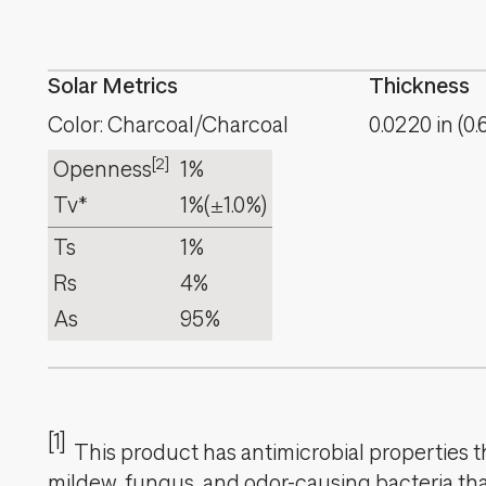
Solar Metrics
Thickness
Color: Charcoal/Charcoal
0.0220
in
(
0.
[2]
Openness
1%
Tv*
1%
(±1.0%)
Ts
1%
Rs
4%
As
95%
[1]
This product has antimicrobial properties tha
mildew, fungus, and odor-causing bacteria that