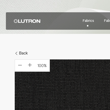
Fabrics
Fabr
Back
100
%