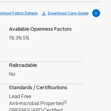
nload Fabric Details
Download Care Guide
Available Openness Factors
1% 3% 5%
Railroadable
No
Standards / Certifications
Lead Free
[1]
Anti-microbial Properties
GREENGUARD Certified