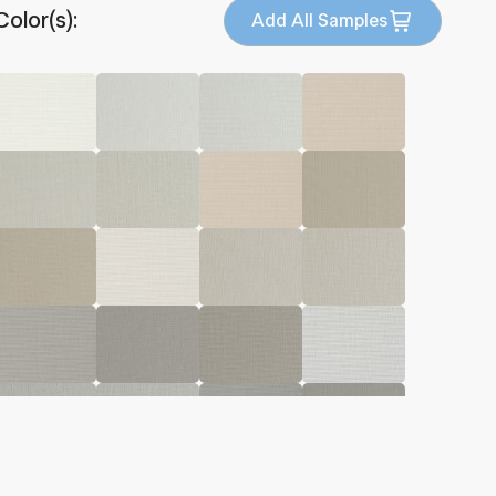
Color(s):
Add All Samples