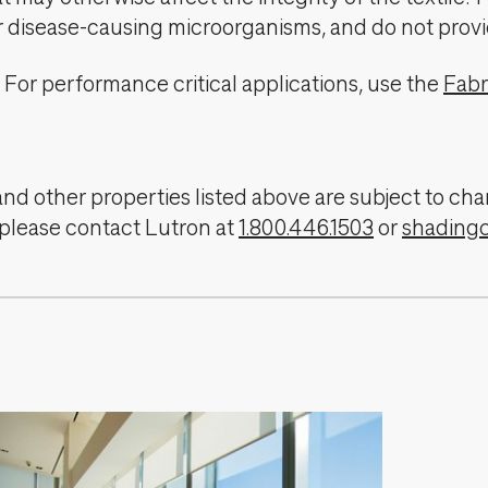
er disease-causing microorganisms, and do not provi
For performance critical applications, use the
Fabr
, and other properties listed above are subject to 
 please contact Lutron at
1.800.446.1503
or
shading