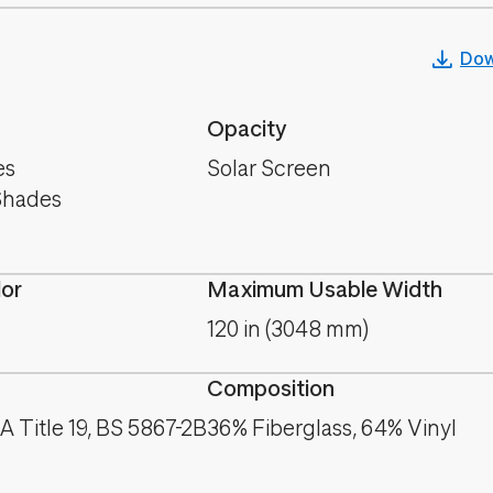
Dow
Opacity
es
Solar Screen
Shades
lor
Maximum Usable Width
120 in (3048 mm)
Composition
 Title 19, BS 5867-2B
36% Fiberglass, 64% Vinyl