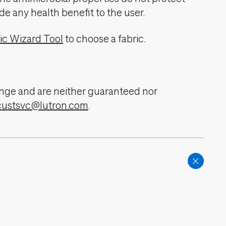
de any health benefit to the user.
ic Wizard Tool
to choose a fabric.
change and are neither guaranteed nor
custsvc@lutron.com
.