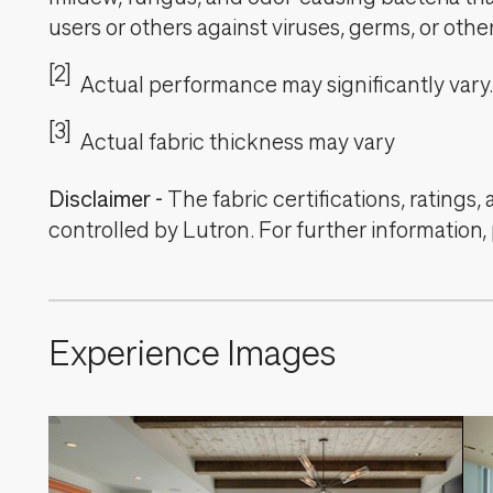
users or others against viruses, germs, or oth
[2]
Actual performance may significantly vary.
[3]
Actual fabric thickness may vary
Disclaimer
-
The fabric certifications, ratings
controlled by Lutron. For further information,
Experience Images