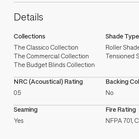
Details
Collections
Shade Type
The Classico Collection
Roller Shad
The Commercial Collection
Tensioned 
The Budget Blinds Collection
NRC (Acoustical) Rating
Backing Co
0.5
No
Seaming
Fire Rating
Yes
NFPA 701, CA