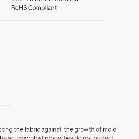
RoHS Compliant
cting the fabric against, the growth of mold,
The antimicrobial properties do not protect