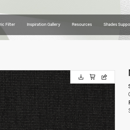
Main
ic Filter
Inspiration Gallery
Resources
Shades Suppo
navig