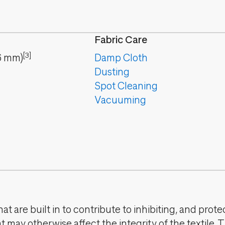
Fabric Care
[3]
6
mm
)
Damp Cloth
Dusting
Spot Cleaning
Vacuuming
t are built in to contribute to inhibiting, and prote
 may otherwise affect the integrity of the textile. 