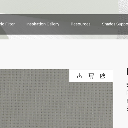
Main
ic Filter
Inspiration Gallery
Resources
Shades Suppo
navig