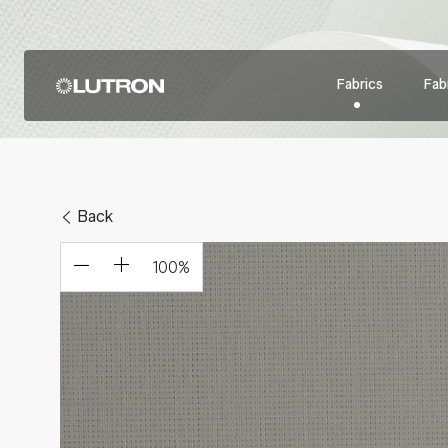
Fabrics
Fabr
Back
100
%