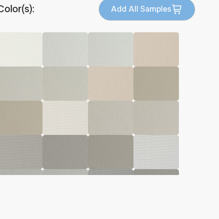
Color(s):
Add All Samples