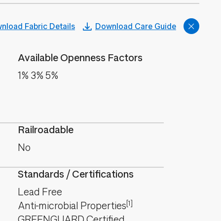
nload Fabric Details
Download Care Guide
Available Openness Factors
1% 3% 5%
Railroadable
No
Standards / Certifications
Lead Free
[1]
Anti-microbial Properties
GREENGUARD Certified