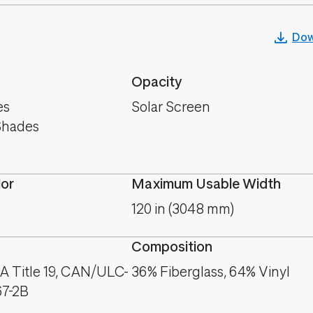
Dow
Opacity
es
Solar Screen
Shades
lor
Maximum Usable Width
120 in (3048 mm)
Composition
A Title 19, CAN/ULC-
36% Fiberglass, 64% Vinyl
67-2B