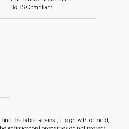
RoHS Compliant
cting the fabric against, the growth of mold,
The antimicrobial properties do not protect