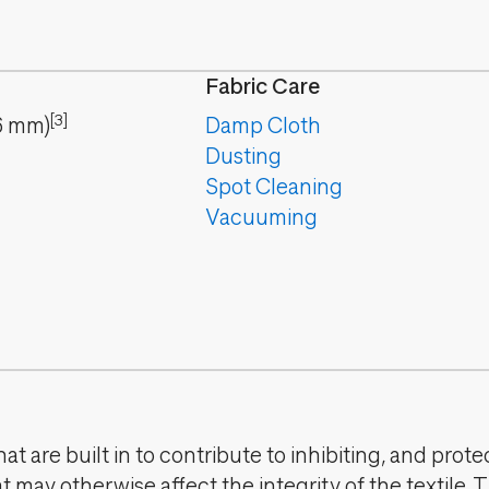
Fabric Care
[3]
6
mm
)
Damp Cloth
Dusting
Spot Cleaning
Vacuuming
t are built in to contribute to inhibiting, and prote
 may otherwise affect the integrity of the textile. 