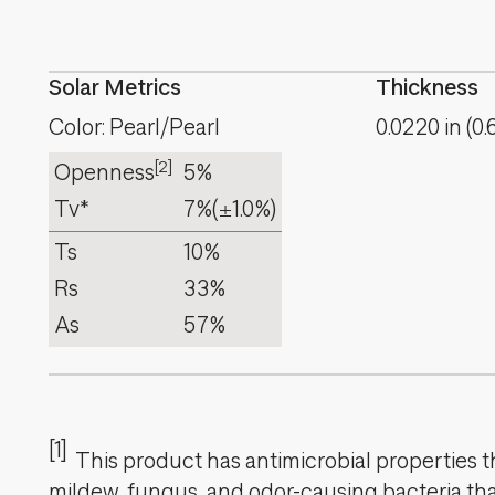
Solar Metrics
Thickness
Color: Pearl/Pearl
0.0220
in
(
0.
[2]
Openness
5%
Tv*
7%
(±1.0%)
Ts
10%
Rs
33%
As
57%
[1]
This product has antimicrobial properties tha
mildew, fungus, and odor-causing bacteria that