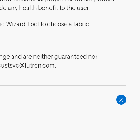
de any health benefit to the user.
ic Wizard Tool
to choose a fabric.
change and are neither guaranteed nor
custsvc@lutron.com
.