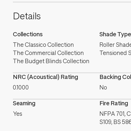
Details
Collections
Shade Type
The Classico Collection
Roller Shad
The Commercial Collection
Tensioned 
The Budget Blinds Collection
NRC (Acoustical) Rating
Backing Co
0.1000
No
Seaming
Fire Rating
Yes
NFPA 701, C
S109, BS 58