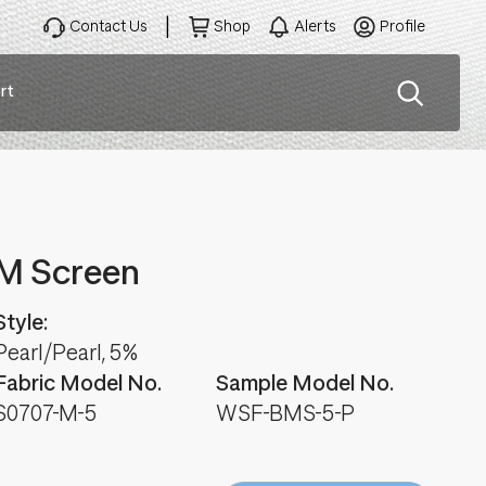
Contact Us
Shop
Alerts
Profile
rt
ation
M Screen
Style:
Pearl/Pearl, 5%
Fabric Model No.
Sample Model No.
S0707-M-5
WSF-BMS-5-P