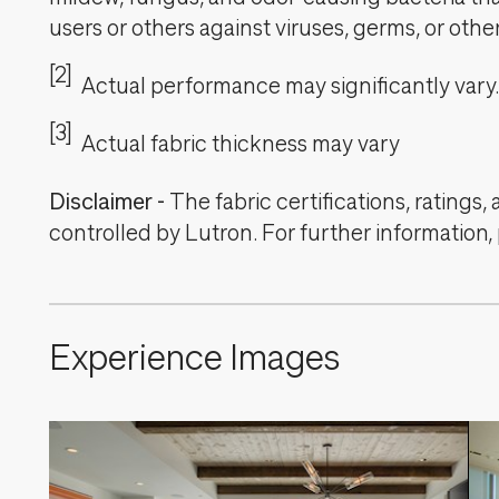
users or others against viruses, germs, or oth
[2]
Actual performance may significantly vary.
[3]
Actual fabric thickness may vary
Disclaimer
-
The fabric certifications, ratings
controlled by Lutron. For further information,
Experience Images