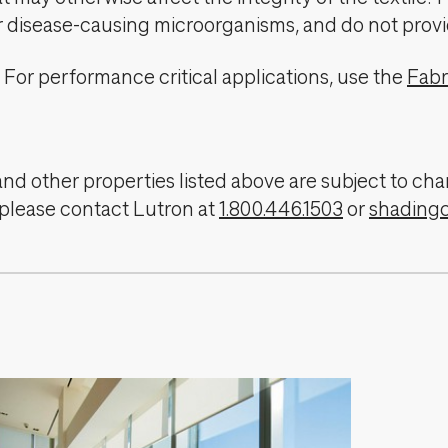
er disease-causing microorganisms, and do not provi
For performance critical applications, use the
Fabr
, and other properties listed above are subject to 
 please contact Lutron at
1.800.446.1503
or
shading