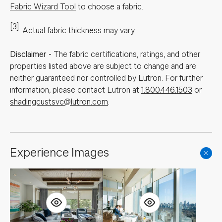
Fabric Wizard Tool
to choose a fabric.
[3]
Actual fabric thickness may vary
Disclaimer
-
The fabric certifications, ratings, and other
properties listed above are subject to change and are
neither guaranteed nor controlled by Lutron. For further
information, please contact Lutron at
1.800.446.1503
or
shadingcustsvc@lutron.com
.
Experience Images