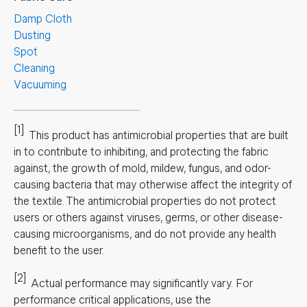
Damp Cloth
Dusting
Spot
Cleaning
Vacuuming
[1]
This product has antimicrobial properties that are built
in to contribute to inhibiting, and protecting the fabric
against, the growth of mold, mildew, fungus, and odor-
causing bacteria that may otherwise affect the integrity of
the textile. The antimicrobial properties do not protect
users or others against viruses, germs, or other disease-
causing microorganisms, and do not provide any health
benefit to the user.
[2]
Actual performance may significantly vary.
For
performance critical applications, use the