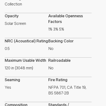
Collection
Opacity
Available Openness
Factors
Solar Screen
1% 3% 5%
NRC (Acoustical) Rating
Backing Color
0.5
No
Maximum Usable Width
Railroadable
120 in (3048 mm)
No
Seaming
Fire Rating
Yes
NFPA 701, CA Title 19,
BS 5867-2B
Composition
Standards /