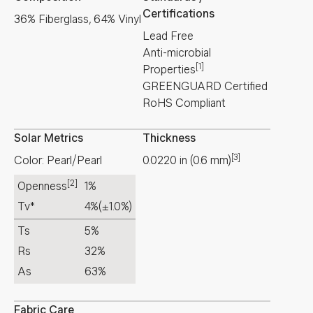
Certifications
36% Fiberglass, 64% Vinyl
Lead Free
Anti-microbial
[1]
Properties
GREENGUARD Certified
RoHS Compliant
Solar Metrics
Thickness
[3]
Color: Pearl/Pearl
0.0220
in
(
0.6
mm
)
[2]
Openness
1%
Tv*
4%
(±1.0%)
Ts
5%
Rs
32%
As
63%
Fabric Care