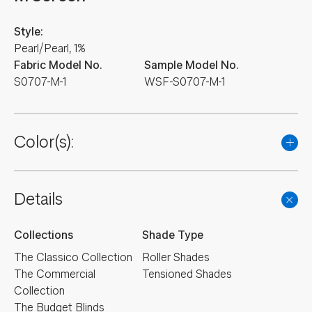
Style:
Pearl/Pearl, 1%
Fabric Model No.
Sample Model No.
S0707-M-1
WSF-S0707-M-1
Color(s):
Details
Collections
Shade Type
The Classico Collection
Roller Shades
The Commercial
Tensioned Shades
Collection
The Budget Blinds