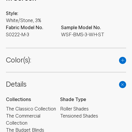
Style:
White/Stone, 3%
Fabric Model No.
Sample Model No.
S0222-M-3
WSF-BMS-3-WH-ST
Color(s):
Details
Collections
Shade Type
The Classico Collection
Roller Shades
The Commercial
Tensioned Shades
Collection
The Budget Blinds