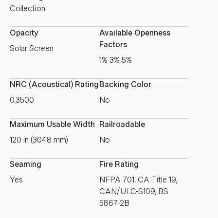
Collection
Opacity
Available Openness
Factors
Solar Screen
1% 3% 5%
NRC (Acoustical) Rating
Backing Color
0.3500
No
Maximum Usable Width
Railroadable
120 in (3048 mm)
No
Seaming
Fire Rating
Yes
NFPA 701, CA Title 19,
CAN/ULC-S109, BS
5867-2B