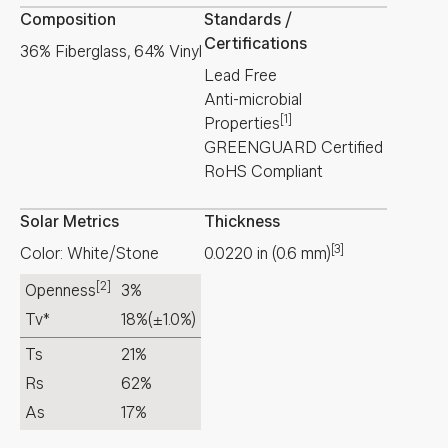
Composition
Standards /
Certifications
36% Fiberglass, 64% Vinyl
Lead Free
Anti-microbial
[1]
Properties
GREENGUARD Certified
RoHS Compliant
Solar Metrics
Thickness
[3]
Color: White/Stone
0.0220
in
(
0.6
mm
)
[2]
Openness
3%
Tv*
18%
(±1.0%)
Ts
21%
Rs
62%
As
17%