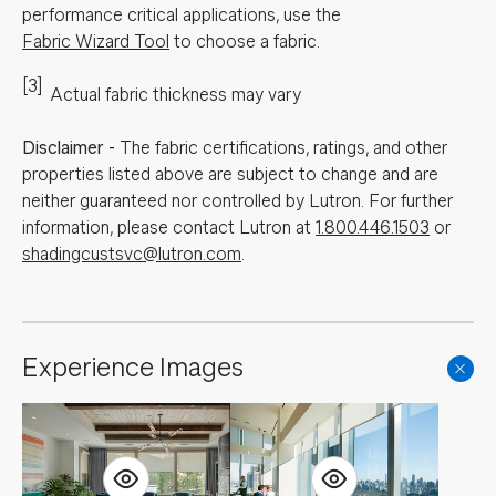
performance critical applications, use the
Fabric Wizard Tool
to choose a fabric.
[3]
Actual fabric thickness may vary
Disclaimer
-
The fabric certifications, ratings, and other
properties listed above are subject to change and are
neither guaranteed nor controlled by Lutron. For further
information, please contact Lutron at
1.800.446.1503
or
shadingcustsvc@lutron.com
.
Experience Images