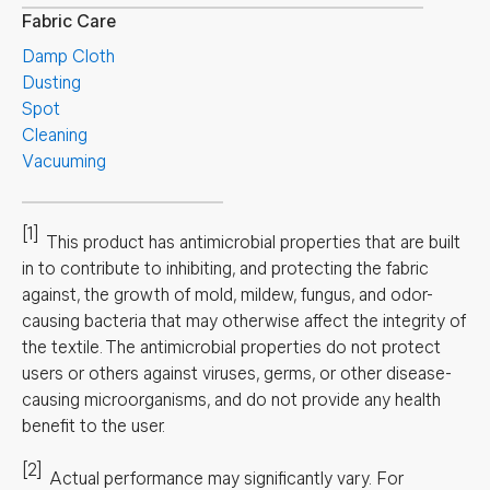
Fabric Care
Damp Cloth
Dusting
Spot
Cleaning
Vacuuming
[1]
This product has antimicrobial properties that are built
in to contribute to inhibiting, and protecting the fabric
against, the growth of mold, mildew, fungus, and odor-
causing bacteria that may otherwise affect the integrity of
the textile. The antimicrobial properties do not protect
users or others against viruses, germs, or other disease-
causing microorganisms, and do not provide any health
benefit to the user.
[2]
Actual performance may significantly vary.
For