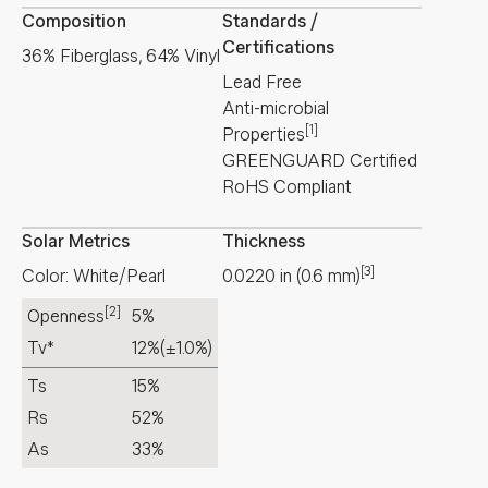
Composition
Standards /
Certifications
36% Fiberglass, 64% Vinyl
Lead Free
Anti-microbial
[1]
Properties
GREENGUARD Certified
RoHS Compliant
Solar Metrics
Thickness
[3]
Color: White/Pearl
0.0220
in
(
0.6
mm
)
[2]
Openness
5%
Tv*
12%
(±1.0%)
Ts
15%
Rs
52%
As
33%