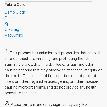
Fabric Care
Damp Cloth
Dusting
Spot
Cleaning
Vacuuming
[1]
This product has antimicrobial properties that are built
in to contribute to inhibiting, and protecting the fabric
against, the growth of mold, mildew, fungus, and odor-
causing bacteria that may otherwise affect the integrity of
the textile. The antimicrobial properties do not protect
users or others against viruses, germs, or other disease-
causing microorganisms, and do not provide any health
benefit to the user.
[2]
Actual performance may significantly vary.
For