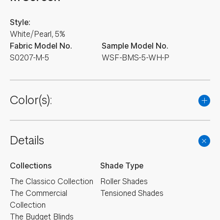
Style:
White/Pearl, 5%
Fabric Model No.
Sample Model No.
S0207-M-5
WSF-BMS-5-WH-P
Color(s):
Details
Collections
Shade Type
The Classico Collection
Roller Shades
The Commercial
Tensioned Shades
Collection
The Budget Blinds