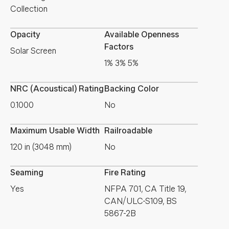
Collection
Opacity
Available Openness
Factors
Solar Screen
1% 3% 5%
NRC (Acoustical) Rating
Backing Color
0.1000
No
Maximum Usable Width
Railroadable
120 in (3048 mm)
No
Seaming
Fire Rating
Yes
NFPA 701, CA Title 19,
CAN/ULC-S109, BS
5867-2B