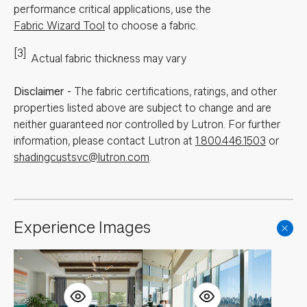
performance critical applications, use the
Fabric Wizard Tool
to choose a fabric.
[3]
Actual fabric thickness may vary
Disclaimer
-
The fabric certifications, ratings, and other
properties listed above are subject to change and are
neither guaranteed nor controlled by Lutron. For further
information, please contact Lutron at
1.800.446.1503
or
shadingcustsvc@lutron.com
.
Experience Images