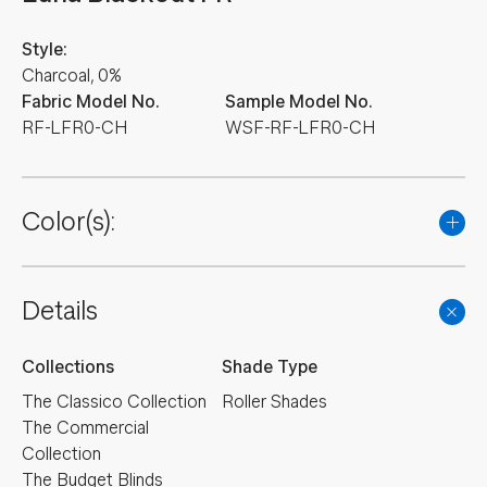
Style:
Charcoal, 0%
Fabric Model No.
Sample Model No.
RF-LFR0-CH
WSF-RF-LFR0-CH
Color(s):
Details
Collections
Shade Type
The Classico Collection
Roller Shades
The Commercial
Collection
The Budget Blinds