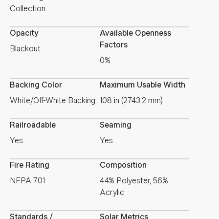
Collection
Opacity
Available Openness
Factors
Blackout
0%
Backing Color
Maximum Usable Width
White/Off-White Backing
108 in (2743.2 mm)
Railroadable
Seaming
Yes
Yes
Fire Rating
Composition
NFPA 701
44% Polyester, 56%
Acrylic
Standards /
Solar Metrics