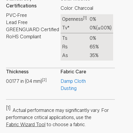
Certifications
Color: Charcoal
PVC-Free
[1]
Openness
0%
Lead Free
Tv*
0%
(±0.0%)
GREENGUARD Certified
RoHS Compliant
Ts
0%
Rs
65%
As
35%
Thickness
Fabric Care
[2]
0.0177
in
(
0.4
mm
)
Damp Cloth
Dusting
[1]
Actual performance may significantly vary.
For
performance critical applications, use the
Fabric Wizard Tool
to choose a fabric.