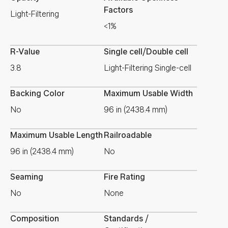
Factors
Light-Filtering
<1%
R-Value
Single cell/Double cell
3.8
Light-Filtering Single-cell
Backing Color
Maximum Usable Width
No
96 in (2438.4 mm)
Maximum Usable Length
Railroadable
96 in (2438.4 mm)
No
Seaming
Fire Rating
No
None
Composition
Standards /