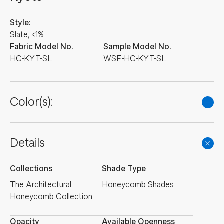
Style:
Slate, <1%
Fabric Model No.
Sample Model No.
HC-KYT-SL
WSF-HC-KYT-SL
Color(s):
Details
Collections
Shade Type
The Architectural
Honeycomb Shades
Honeycomb Collection
Opacity
Available Openness