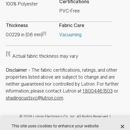
Certifications
100% Polyester
PVC-Free
Thickness
Fabric Care
[1]
0.0229
in
(
0.6
mm
)
Vacuuming
[1]
Actual fabric thickness may vary
Disclaimer
-
The fabric certifications, ratings, and other
properties listed above are subject to change and are
neither guaranteed nor controlled by Lutron. For further
information, please contact Lutron at
1.800.446.1503
or
shadingcustsvc@lutron.com
.
Footer
© 2026 Lutron Electronics Co., Inc. All Rights Reserved. |
Contact Us for Assistance:
shadingcustsvc@lutron.com
or
1.800.446.1503
This site uses cookies to enhance your website
|
Showrooms