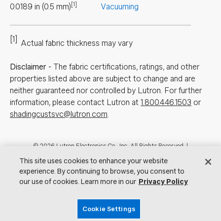
[1]
0.0189
in
(
0.5
mm
)
Vacuuming
[1]
Actual fabric thickness may vary
Disclaimer
-
The fabric certifications, ratings, and other
properties listed above are subject to change and are
neither guaranteed nor controlled by Lutron. For further
information, please contact Lutron at
1.800.446.1503
or
shadingcustsvc@lutron.com
.
Footer
© 2026 Lutron Electronics Co., Inc. All Rights Reserved. |
Contact Us for Assistance:
shadingcustsvc@lutron.com
or
1.800.446.1503
This site uses cookies to enhance your website
|
Showrooms
experience. By continuing to browse, you consent to
our use of cookies. Learn more in our
Privacy Policy
Visit Lutron.com
Privacy Notice
Cookie Preferences
Do Not Sell My Personal Information
Cookie Settings