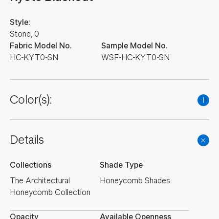
Style:
Stone, 0
Fabric Model No.
Sample Model No.
HC-KYT0-SN
WSF-HC-KYT0-SN
Color(s):
Details
Collections
Shade Type
The Architectural
Honeycomb Shades
Honeycomb Collection
Opacity
Available Openness