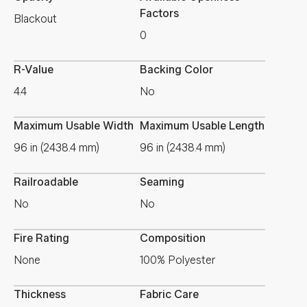
Factors
Blackout
0
R-Value
Backing Color
4.4
No
Maximum Usable Width
Maximum Usable Length
96 in (2438.4 mm)
96 in (2438.4 mm)
Railroadable
Seaming
No
No
Fire Rating
Composition
None
100% Polyester
Thickness
Fabric Care