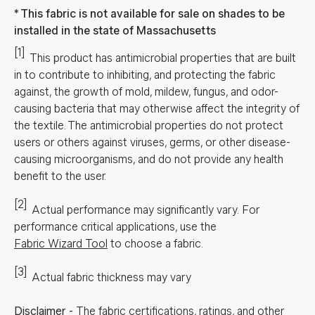
This fabric is not available for sale on shades to be
installed in the state of Massachusetts
[1]
This product has antimicrobial properties that are built
in to contribute to inhibiting, and protecting the fabric
against, the growth of mold, mildew, fungus, and odor-
causing bacteria that may otherwise affect the integrity of
the textile. The antimicrobial properties do not protect
users or others against viruses, germs, or other disease-
causing microorganisms, and do not provide any health
benefit to the user.
[2]
Actual performance may significantly vary.
For
performance critical applications, use the
Fabric Wizard Tool
to choose a fabric.
[3]
Actual fabric thickness may vary
Disclaimer
-
The fabric certifications, ratings, and other