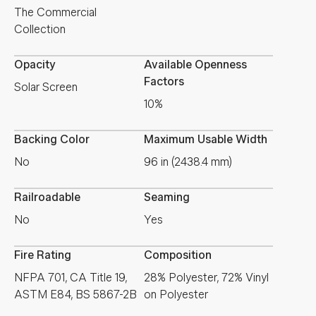
The Commercial
Collection
Opacity
Available Openness
Factors
Solar Screen
10%
Backing Color
Maximum Usable Width
No
96 in (2438.4 mm)
Railroadable
Seaming
No
Yes
Fire Rating
Composition
NFPA 701, CA Title 19,
28% Polyester, 72% Vinyl
ASTM E84, BS 5867-2B
on Polyester