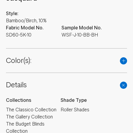
Style:
Bamboo/Birch, 10%
Fabric Model No.
Sample Model No.
SD60-5K-10
WSF-J-10-BB-BH
Color(s):
Details
Collections
Shade Type
The Classico Collection
Roller Shades
The Gallery Collection
The Budget Blinds
Collection