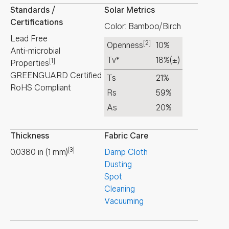
Standards /
Solar Metrics
Certifications
Color: Bamboo/Birch
Lead Free
[2]
Openness
10%
Anti-microbial
Tv*
18%
(±)
[1]
Properties
GREENGUARD Certified
Ts
21%
RoHS Compliant
Rs
59%
As
20%
Thickness
Fabric Care
[3]
0.0380
in
(
1
mm
)
Damp Cloth
Dusting
Spot
Cleaning
Vacuuming