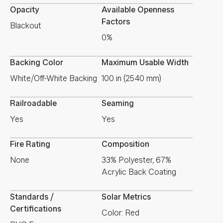
Opacity
Available Openness
Factors
Blackout
0%
Backing Color
Maximum Usable Width
White/Off-White Backing
100 in (2540 mm)
Railroadable
Seaming
Yes
Yes
Fire Rating
Composition
None
33% Polyester, 67%
Acrylic Back Coating
Standards /
Solar Metrics
Certifications
Color: Red