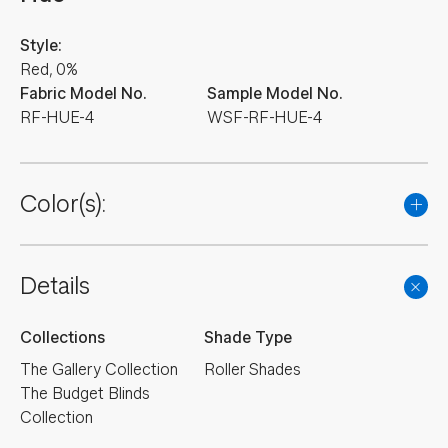
Style:
Red, 0%
Fabric Model No.
Sample Model No.
RF-HUE-4
WSF-RF-HUE-4
Color(s):
Details
Collections
Shade Type
The Gallery Collection
Roller Shades
The Budget Blinds
Collection