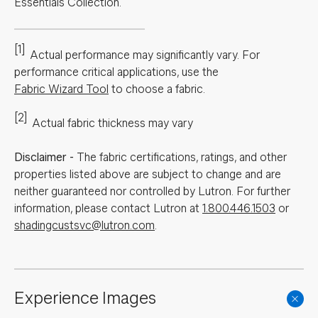
Essentials Collection.
[1]
Actual performance may significantly vary.
For
performance critical applications, use the
Fabric Wizard Tool
to choose a fabric.
[2]
Actual fabric thickness may vary
Disclaimer
-
The fabric certifications, ratings, and other
properties listed above are subject to change and are
neither guaranteed nor controlled by Lutron. For further
information, please contact Lutron at
1.800.446.1503
or
shadingcustsvc@lutron.com
.
Experience Images