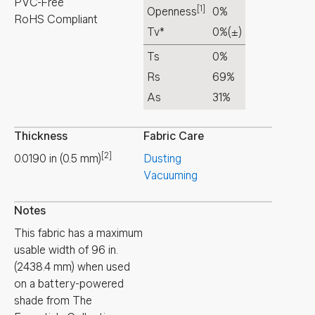
PVC-Free
[1]
Openness
0%
RoHS Compliant
Tv*
0%
(±)
Ts
0%
Rs
69%
As
31%
Thickness
Fabric Care
[2]
0.0190
in
(
0.5
mm
)
Dusting
Vacuuming
Notes
This fabric has a maximum
usable width of 96 in.
(2438.4 mm) when used
on a battery-powered
shade from The