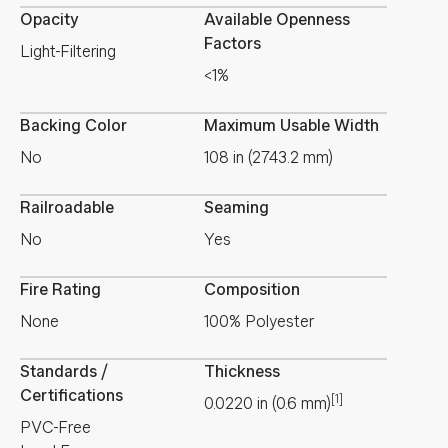
Opacity
Available Openness
Factors
Light-Filtering
<1%
Backing Color
Maximum Usable Width
No
108 in (2743.2 mm)
Railroadable
Seaming
No
Yes
Fire Rating
Composition
None
100% Polyester
Standards /
Thickness
Certifications
[1]
0.0220
in
(
0.6
mm
)
PVC-Free