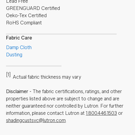
Lead Free
GREENGUARD Certified
Oeko-Tex Certified
RoHS Compliant
Fabric Care
Damp Cloth
Dusting
[1]
Actual fabric thickness may vary
Disclaimer
-
The fabric certifications, ratings, and other
properties listed above are subject to change and are
neither guaranteed nor controlled by Lutron. For further
information, please contact Lutron at
1.800.446.1503
or
shadingcustsvc@lutron.com
.