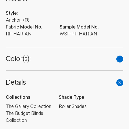
Style:
Anchor, <1%
Fabric Model No.
Sample Model No.
RF-HAR-AN
WSF-RF-HAR-AN
Color(s):
Details
Collections
Shade Type
The Gallery Collection
Roller Shades
The Budget Blinds
Collection