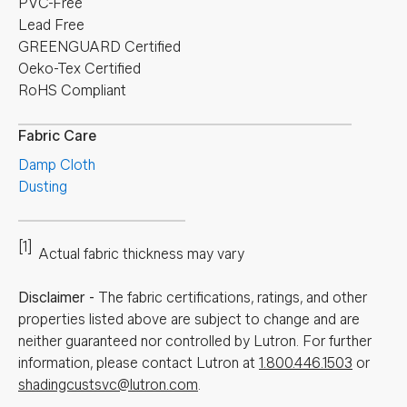
PVC-Free
Lead Free
GREENGUARD Certified
Oeko-Tex Certified
RoHS Compliant
Fabric Care
Damp Cloth
Dusting
[1]
Actual fabric thickness may vary
Disclaimer
-
The fabric certifications, ratings, and other
properties listed above are subject to change and are
neither guaranteed nor controlled by Lutron. For further
information, please contact Lutron at
1.800.446.1503
or
shadingcustsvc@lutron.com
.