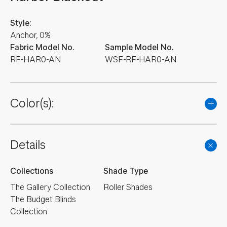
Style:
Anchor, 0%
Fabric Model No.
Sample Model No.
RF-HAR0-AN
WSF-RF-HAR0-AN
Color(s):
Details
Collections
Shade Type
The Gallery Collection
Roller Shades
The Budget Blinds
Collection