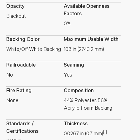
Opacity
Available Openness
Factors
Blackout
0%
Backing Color
Maximum Usable Width
White/Off-White Backing
108 in (2743.2 mm)
Railroadable
Seaming
No
Yes
Fire Rating
Composition
None
44% Polyester, 56%
Acrylic Foam Backing
Standards /
Thickness
Certifications
[1]
0.0267
in
(
0.7
mm
)