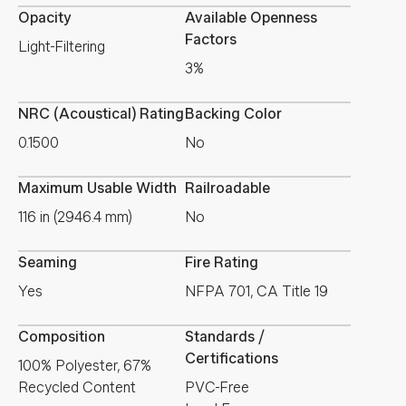
Opacity
Available Openness
Factors
Light-Filtering
3%
NRC (Acoustical) Rating
Backing Color
0.1500
No
Maximum Usable Width
Railroadable
116 in (2946.4 mm)
No
Seaming
Fire Rating
Yes
NFPA 701, CA Title 19
Composition
Standards /
Certifications
100% Polyester, 67%
Recycled Content
PVC-Free