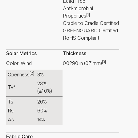
Lead Free
Anti-microbial
[1]
Properties
Cradle to Cradle Certified
GREENGUARD Certified
RoHS Compliant
Solar Metrics
Thickness
[3]
Color: Wind
0.0290
in
(
0.7
mm
)
[2]
Openness
3%
23%
Tv*
(±1.0%)
Ts
26%
Rs
60%
As
14%
Fabric Care