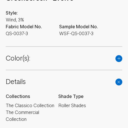
Style:
Wind, 3%
Fabric Model No.
Sample Model No.
QS-0037-3
WSF-QS-0037-3
Color(s):
Details
Collections
Shade Type
The Classico Collection
Roller Shades
The Commercial
Collection