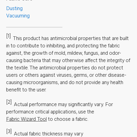
Dusting
Vacuuming
[1]
This product has antimicrobial properties that are built
in to contribute to inhibiting, and protecting the fabric
against, the growth of mold, mildew, fungus, and odor-
causing bacteria that may otherwise affect the integrity of
the textile. The antimicrobial properties do not protect
users or others against viruses, germs, or other disease-
causing microorganisms, and do not provide any health
benefit to the user.
[2]
Actual performance may significantly vary.
For
performance critical applications, use the
Fabric Wizard Tool
to choose a fabric.
[3]
Actual fabric thickness may vary