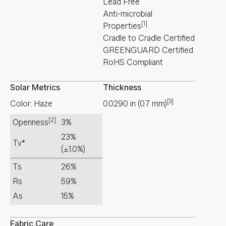
Lead Free
Anti-microbial
[1]
Properties
Cradle to Cradle Certified
GREENGUARD Certified
RoHS Compliant
Solar Metrics
Thickness
[3]
Color: Haze
0.0290
in
(
0.7
mm
)
[2]
Openness
3%
23%
Tv*
(±1.0%)
Ts
26%
Rs
59%
As
15%
Fabric Care