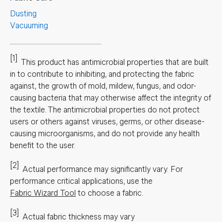
Dusting
Vacuuming
[1]
This product has antimicrobial properties that are built
in to contribute to inhibiting, and protecting the fabric
against, the growth of mold, mildew, fungus, and odor-
causing bacteria that may otherwise affect the integrity of
the textile. The antimicrobial properties do not protect
users or others against viruses, germs, or other disease-
causing microorganisms, and do not provide any health
benefit to the user.
[2]
Actual performance may significantly vary.
For
performance critical applications, use the
Fabric Wizard Tool
to choose a fabric.
[3]
Actual fabric thickness may vary