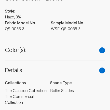
Style:
Haze, 3%
Fabric Model No.
Sample Model No.
QS-0035-3
WSF-QS-0035-3
Color(s):
Details
Collections
Shade Type
The Classico Collection
Roller Shades
The Commercial
Collection