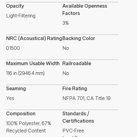
Opacity
Available Openness
Factors
Light-Filtering
3%
NRC (Acoustical) Rating
Backing Color
0.1500
No
Maximum Usable Width
Railroadable
116 in (2946.4 mm)
No
Seaming
Fire Rating
Yes
NFPA 701, CA Title 19
Composition
Standards /
Certifications
100% Polyester, 67%
Recycled Content
PVC-Free