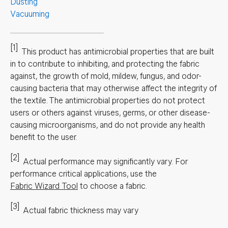
Dusting
Vacuuming
[1]
This product has antimicrobial properties that are built
in to contribute to inhibiting, and protecting the fabric
against, the growth of mold, mildew, fungus, and odor-
causing bacteria that may otherwise affect the integrity of
the textile. The antimicrobial properties do not protect
users or others against viruses, germs, or other disease-
causing microorganisms, and do not provide any health
benefit to the user.
[2]
Actual performance may significantly vary.
For
performance critical applications, use the
Fabric Wizard Tool
to choose a fabric.
[3]
Actual fabric thickness may vary