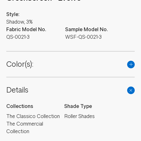
Style:
Shadow, 3%
Fabric Model No.
Sample Model No.
QS-0021-3
WSF-QS-0021-3
Color(s):
Details
Collections
Shade Type
The Classico Collection
Roller Shades
The Commercial
Collection