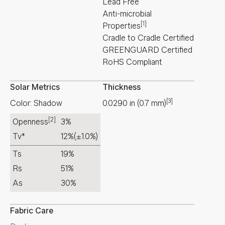
Lead Free
Anti-microbial
[1]
Properties
Cradle to Cradle Certified
GREENGUARD Certified
RoHS Compliant
Solar Metrics
Thickness
[3]
Color: Shadow
0.0290
in
(
0.7
mm
)
[2]
Openness
3%
Tv*
12%
(±1.0%)
Ts
19%
Rs
51%
As
30%
Fabric Care