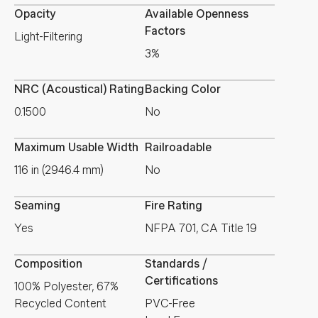
Opacity
Available Openness
Factors
Light-Filtering
3%
NRC (Acoustical) Rating
Backing Color
0.1500
No
Maximum Usable Width
Railroadable
116 in (2946.4 mm)
No
Seaming
Fire Rating
Yes
NFPA 701, CA Title 19
Composition
Standards /
Certifications
100% Polyester, 67%
Recycled Content
PVC-Free