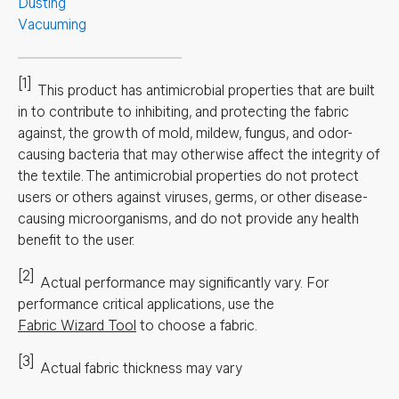
Dusting
Vacuuming
[1]
This product has antimicrobial properties that are built
in to contribute to inhibiting, and protecting the fabric
against, the growth of mold, mildew, fungus, and odor-
causing bacteria that may otherwise affect the integrity of
the textile. The antimicrobial properties do not protect
users or others against viruses, germs, or other disease-
causing microorganisms, and do not provide any health
benefit to the user.
[2]
Actual performance may significantly vary.
For
performance critical applications, use the
Fabric Wizard Tool
to choose a fabric.
[3]
Actual fabric thickness may vary