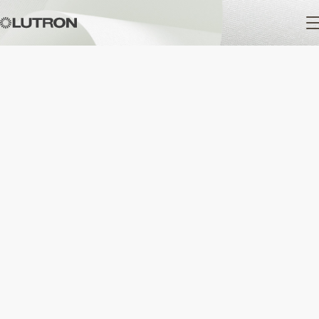
Main
navigation