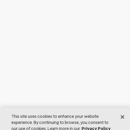
This site uses cookies to enhance your website
experience. By continuing to browse, you consent to
our use of cookies. Learn more in our
Privacy Policy
© 2026 Lutron Electronics Co., Inc. All Rights Reserved. |