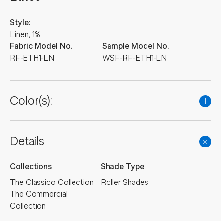
Style:
Linen, 1%
Fabric Model No.
Sample Model No.
RF-ETH1-LN
WSF-RF-ETH1-LN
Color(s):
NEW
NEW
NEW
NEW
NEW
Details
NEW
NEW
NEW
NEW
NEW
Collections
Shade Type
NEW
NEW
NEW
NEW
NEW
The Classico Collection
Roller Shades
The Commercial
NEW
NEW
NEW
NEW
NEW
Collection
NEW
NEW
NEW
NEW