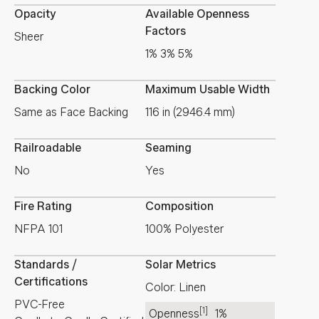
Opacity
Available Openness
Factors
Sheer
1% 3% 5%
Backing Color
Maximum Usable Width
Same as Face Backing
116 in (2946.4 mm)
Railroadable
Seaming
No
Yes
Fire Rating
Composition
NFPA 101
100% Polyester
Standards /
Solar Metrics
Certifications
Color: Linen
PVC-Free
[1]
Openness
1%