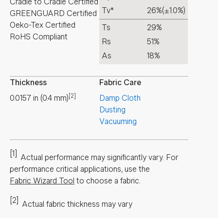
Cradle to Cradle Certified
Tv*
26%
(±1.0%)
GREENGUARD Certified
Oeko-Tex Certified
Ts
29%
RoHS Compliant
Rs
51%
As
18%
Thickness
Fabric Care
[2]
0.0157
in
(
0.4
mm
)
Damp Cloth
Dusting
Vacuuming
[1]
Actual performance may significantly vary.
For
performance critical applications, use the
Fabric Wizard Tool
to choose a fabric.
[2]
Actual fabric thickness may vary