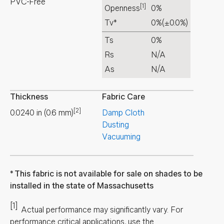
PVC-Free
[1]
Openness
0%
Tv*
0%
(±0.0%)
Ts
0%
Rs
N/A
As
N/A
Thickness
Fabric Care
[2]
0.0240
in
(
0.6
mm
)
Damp Cloth
Dusting
Vacuuming
This fabric is not available for sale on shades to be
installed in the state of Massachusetts
[1]
Actual performance may significantly vary.
For
performance critical applications, use the