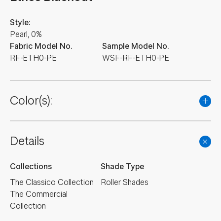
Style:
Pearl, 0%
Fabric Model No.
Sample Model No.
RF-ETH0-PE
WSF-RF-ETH0-PE
Color(s):
NEW
NEW
NEW
NEW
NEW
Details
NEW
NEW
NEW
Collections
Shade Type
The Classico Collection
Roller Shades
The Commercial
Collection