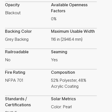
Opacity
Available Openness
Factors
Blackout
0%
Backing Color
Maximum Usable Width
Grey Backing
116 in (2946.4 mm)
Railroadable
Seaming
No
Yes
Fire Rating
Composition
NFPA 701
52% Polyester, 48%
Acrylic Coating
Standards /
Solar Metrics
Certifications
Color: Pearl