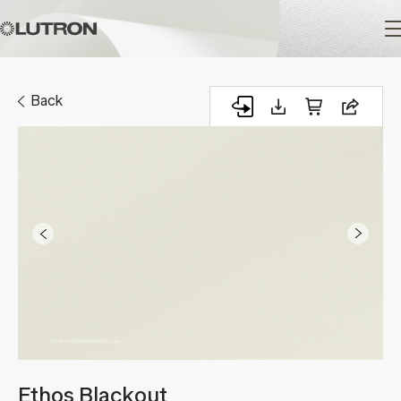
Main
navigation
Back
Ethos Blackout