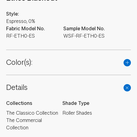
Style:
Espresso, 0%
Fabric Model No.
Sample Model No.
RF-ETH0-ES
WSF-RF-ETH0-ES
Color(s):
NEW
NEW
NEW
NEW
NEW
Details
NEW
NEW
NEW
Collections
Shade Type
The Classico Collection
Roller Shades
The Commercial
Collection