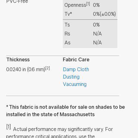
PVC-Free
[1]
Openness
0%
Tv*
0%
(±0.0%)
Ts
0%
Rs
N/A
As
N/A
Thickness
Fabric Care
[2]
0.0240
in
(
0.6
mm
)
Damp Cloth
Dusting
Vacuuming
This fabric is not available for sale on shades to be
installed in the state of Massachusetts
[1]
Actual performance may significantly vary.
For
performance critical applications, use the