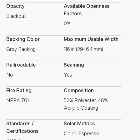
Opacity
Available Openness
Factors
Blackout
0%
Backing Color
Maximum Usable Width
Grey Backing
116 in (2946.4 mm)
Railroadable
Seaming
No
Yes
Fire Rating
Composition
NFPA 701
52% Polyester, 48%
Acrylic Coating
Standards /
Solar Metrics
Certifications
Color: Espresso