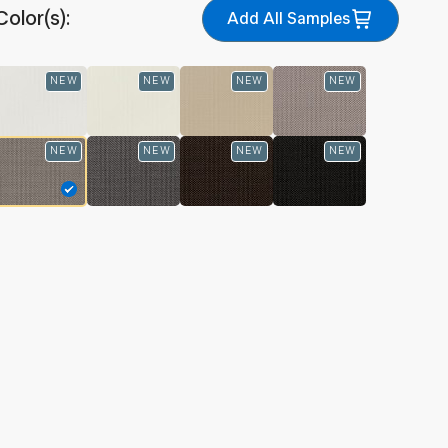
Color(s):
Add All Samples
NEW
NEW
NEW
NEW
NEW
NEW
NEW
NEW