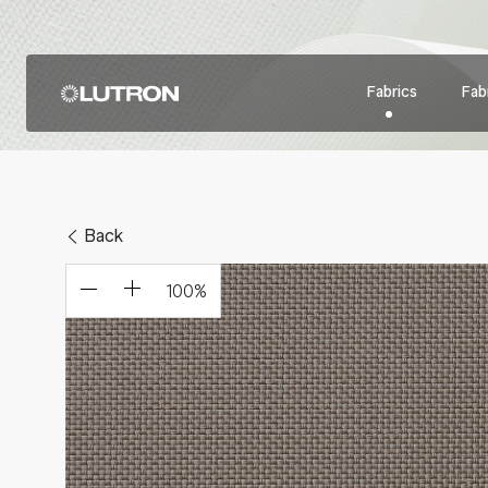
Fabrics
Fabr
Back
100
%