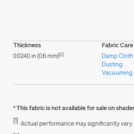
Thickness
Fabric Care
[2]
0.0240
in
(
0.6
mm
)
Damp Cloth
Dusting
Vacuuming
This fabric is not available for sale on shad
[1]
Actual performance may significantly vary.