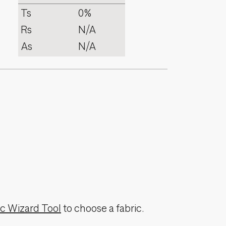
Ts
0%
Rs
N/A
As
N/A
ic Wizard Tool
to choose a fabric.