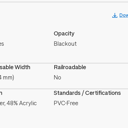
Dow
Opacity
es
Blackout
able Width
Railroadable
.4 mm)
No
n
Standards / Certifications
er, 48% Acrylic
PVC-Free