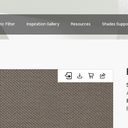
Main
ic Filter
Inspiration Gallery
Resources
Shades Suppo
navig