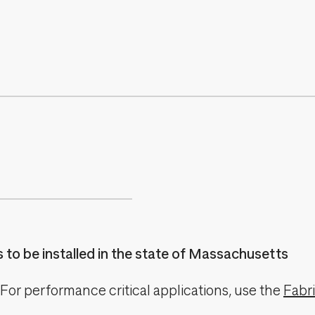
es to be installed in the state of Massachusetts
For performance critical applications, use the
Fabr