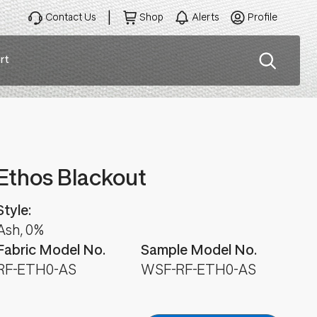
Contact Us
Shop
Alerts
Profile
rt
ation
Ethos Blackout
Style:
Ash, 0%
Fabric Model No.
Sample Model No.
RF-ETH0-AS
WSF-RF-ETH0-AS