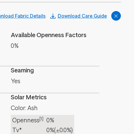
nload Fabric Details
Download Care Guide
Available Openness Factors
0%
Seaming
Yes
Solar Metrics
Color: Ash
[1]
Openness
0%
Tv*
0%
(±0.0%)