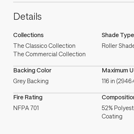
Details
Collections
Shade Type
The Classico Collection
Roller Shad
The Commercial Collection
Backing Color
Maximum Us
Grey Backing
116 in (2946
Fire Rating
Compositio
NFPA 701
52% Polyest
Coating