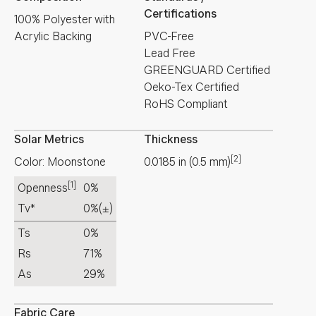
Certifications
100% Polyester with
Acrylic Backing
PVC-Free
Lead Free
GREENGUARD Certified
Oeko-Tex Certified
RoHS Compliant
Solar Metrics
Thickness
[2]
Color: Moonstone
0.0185
in
(
0.5
mm
)
[1]
Openness
0%
Tv*
0%
(±)
Ts
0%
Rs
71%
As
29%
Fabric Care