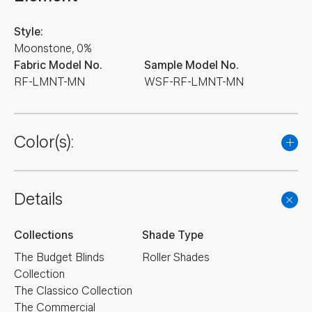
Style:
Moonstone, 0%
Fabric Model No.
Sample Model No.
RF-LMNT-MN
WSF-RF-LMNT-MN
Color(s):
Details
Collections
Shade Type
The Budget Blinds
Roller Shades
Collection
The Classico Collection
The Commercial