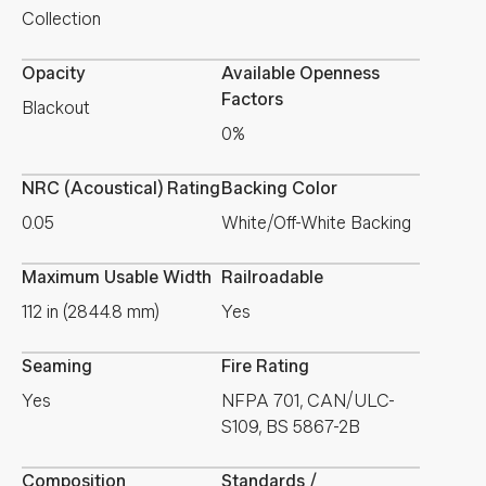
Collection
Opacity
Available Openness
Factors
Blackout
0%
NRC (Acoustical) Rating
Backing Color
0.05
White/Off-White Backing
Maximum Usable Width
Railroadable
112 in (2844.8 mm)
Yes
Seaming
Fire Rating
Yes
NFPA 701, CAN/ULC-
S109, BS 5867-2B
Composition
Standards /