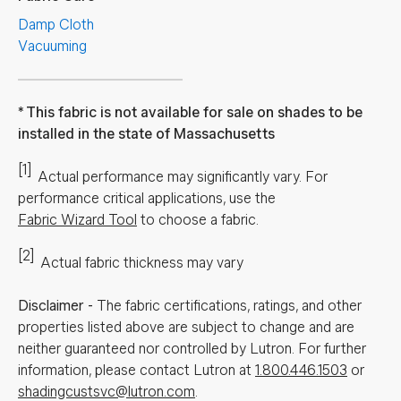
Damp Cloth
Vacuuming
This fabric is not available for sale on shades to be
installed in the state of Massachusetts
[1]
Actual performance may significantly vary.
For
performance critical applications, use the
Fabric Wizard Tool
to choose a fabric.
[2]
Actual fabric thickness may vary
Disclaimer
-
The fabric certifications, ratings, and other
properties listed above are subject to change and are
neither guaranteed nor controlled by Lutron. For further
information, please contact Lutron at
1.800.446.1503
or
shadingcustsvc@lutron.com
.