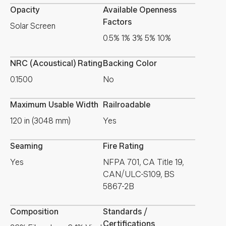
Opacity
Available Openness
Factors
Solar Screen
0.5% 1% 3% 5% 10%
NRC (Acoustical) Rating
Backing Color
0.1500
No
Maximum Usable Width
Railroadable
120 in (3048 mm)
Yes
Seaming
Fire Rating
Yes
NFPA 701, CA Title 19,
CAN/ULC-S109, BS
5867-2B
Composition
Standards /
Certifications