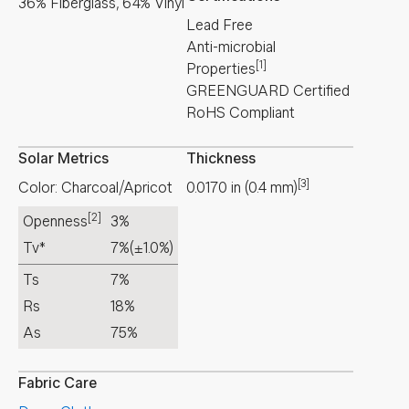
36% Fiberglass, 64% Vinyl
Lead Free
Anti-microbial
[1]
Properties
GREENGUARD Certified
RoHS Compliant
Solar Metrics
Thickness
[3]
Color: Charcoal/Apricot
0.0170
in
(
0.4
mm
)
[2]
Openness
3%
Tv*
7%
(±1.0%)
Ts
7%
Rs
18%
As
75%
Fabric Care