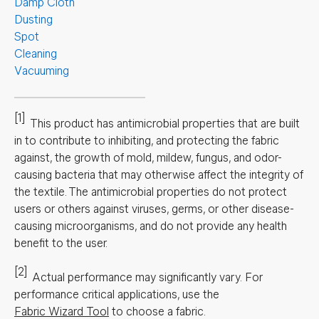
Damp Cloth
Dusting
Spot
Cleaning
Vacuuming
[1]
This product has antimicrobial properties that are built
in to contribute to inhibiting, and protecting the fabric
against, the growth of mold, mildew, fungus, and odor-
causing bacteria that may otherwise affect the integrity of
the textile. The antimicrobial properties do not protect
users or others against viruses, germs, or other disease-
causing microorganisms, and do not provide any health
benefit to the user.
[2]
Actual performance may significantly vary.
For
performance critical applications, use the
Fabric Wizard Tool
to choose a fabric.