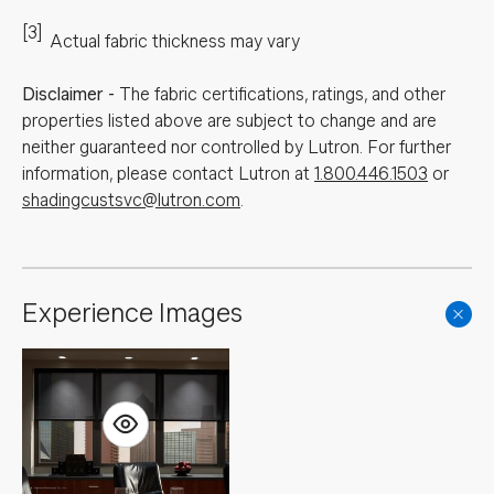
[3]
Actual fabric thickness may vary
Disclaimer
-
The fabric certifications, ratings, and other
properties listed above are subject to change and are
neither guaranteed nor controlled by Lutron. For further
information, please contact Lutron at
1.800.446.1503
or
shadingcustsvc@lutron.com
.
Experience Images