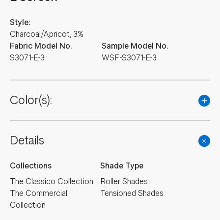
Style:
Charcoal/Apricot, 3%
Fabric Model No.
Sample Model No.
S3071-E-3
WSF-S3071-E-3
Color(s):
Details
Collections
Shade Type
The Classico Collection
Roller Shades
The Commercial
Tensioned Shades
Collection