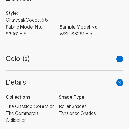
Style:
Charcoal/Cocoa, 5%
Fabric Model No.
Sample Model No.
S3061-E-5
WSF-S3061-E-5
Color(s):
Details
Collections
Shade Type
The Classico Collection
Roller Shades
The Commercial
Tensioned Shades
Collection