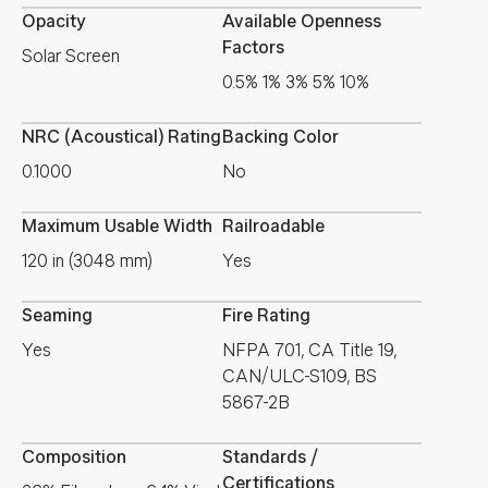
Opacity
Available Openness
Factors
Solar Screen
0.5% 1% 3% 5% 10%
NRC (Acoustical) Rating
Backing Color
0.1000
No
Maximum Usable Width
Railroadable
120 in (3048 mm)
Yes
Seaming
Fire Rating
Yes
NFPA 701, CA Title 19,
CAN/ULC-S109, BS
5867-2B
Composition
Standards /
Certifications