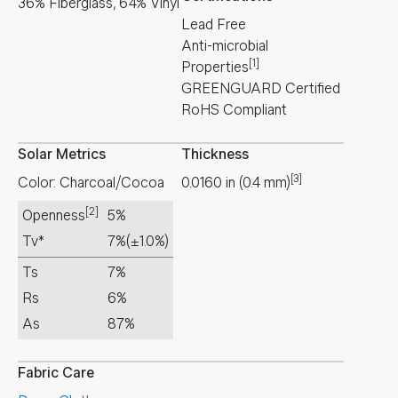
36% Fiberglass, 64% Vinyl
Lead Free
Anti-microbial
[1]
Properties
GREENGUARD Certified
RoHS Compliant
Solar Metrics
Thickness
[3]
Color: Charcoal/Cocoa
0.0160
in
(
0.4
mm
)
[2]
Openness
5%
Tv*
7%
(±1.0%)
Ts
7%
Rs
6%
As
87%
Fabric Care