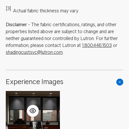
[3]
Actual fabric thickness may vary
Disclaimer
-
The fabric certifications, ratings, and other
properties listed above are subject to change and are
neither guaranteed nor controlled by Lutron. For further
information, please contact Lutron at
1.800.446.1503
or
shadingcustsvc@lutron.com
.
Experience Images