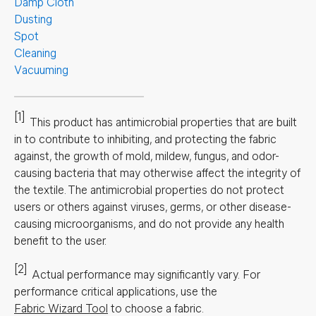
Damp Cloth
Dusting
Spot
Cleaning
Vacuuming
[1]
This product has antimicrobial properties that are built
in to contribute to inhibiting, and protecting the fabric
against, the growth of mold, mildew, fungus, and odor-
causing bacteria that may otherwise affect the integrity of
the textile. The antimicrobial properties do not protect
users or others against viruses, germs, or other disease-
causing microorganisms, and do not provide any health
benefit to the user.
[2]
Actual performance may significantly vary.
For
performance critical applications, use the
Fabric Wizard Tool
to choose a fabric.