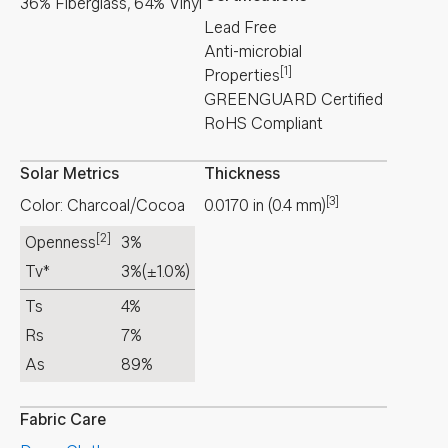
36% Fiberglass, 64% Vinyl
Lead Free
Anti-microbial
[1]
Properties
GREENGUARD Certified
RoHS Compliant
Solar Metrics
Thickness
[3]
Color: Charcoal/Cocoa
0.0170
in
(
0.4
mm
)
[2]
Openness
3%
Tv*
3%
(±1.0%)
Ts
4%
Rs
7%
As
89%
Fabric Care