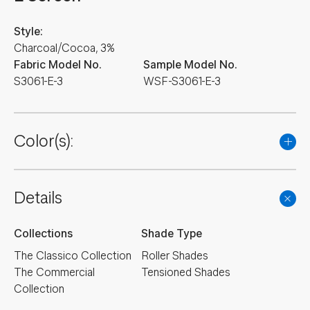
Style:
Charcoal/Cocoa, 3%
Fabric Model No.
Sample Model No.
S3061-E-3
WSF-S3061-E-3
Color(s):
Details
Collections
Shade Type
The Classico Collection
Roller Shades
The Commercial
Tensioned Shades
Collection