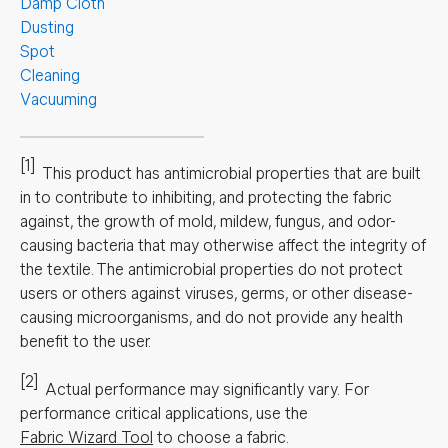
Damp Cloth
Dusting
Spot
Cleaning
Vacuuming
[1]
This product has antimicrobial properties that are built
in to contribute to inhibiting, and protecting the fabric
against, the growth of mold, mildew, fungus, and odor-
causing bacteria that may otherwise affect the integrity of
the textile. The antimicrobial properties do not protect
users or others against viruses, germs, or other disease-
causing microorganisms, and do not provide any health
benefit to the user.
[2]
Actual performance may significantly vary.
For
performance critical applications, use the
Fabric Wizard Tool
to choose a fabric.