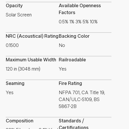
Opacity
Available Openness
Factors
Solar Screen
0.5% 1% 3% 5% 10%
NRC (Acoustical) Rating
Backing Color
0.1500
No
Maximum Usable Width
Railroadable
120 in (3048 mm)
Yes
Seaming
Fire Rating
Yes
NFPA 701, CA Title 19,
CAN/ULC-S109, BS
5867-2B
Composition
Standards /
Certifications