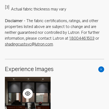
[3]
Actual fabric thickness may vary
Disclaimer
-
The fabric certifications, ratings, and other
properties listed above are subject to change and are
neither guaranteed nor controlled by Lutron. For further
information, please contact Lutron at
1.800.446.1503
or
shadingcustsvc@lutron.com
.
Experience Images