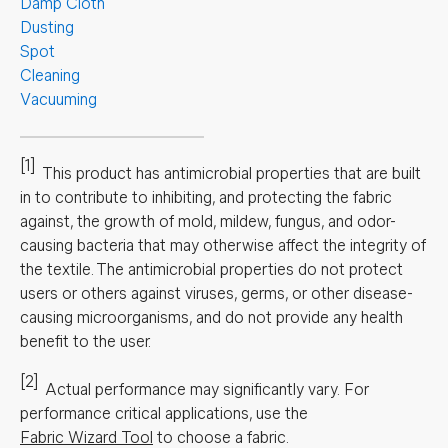
Damp Cloth
Dusting
Spot
Cleaning
Vacuuming
[1]
This product has antimicrobial properties that are built
in to contribute to inhibiting, and protecting the fabric
against, the growth of mold, mildew, fungus, and odor-
causing bacteria that may otherwise affect the integrity of
the textile. The antimicrobial properties do not protect
users or others against viruses, germs, or other disease-
causing microorganisms, and do not provide any health
benefit to the user.
[2]
Actual performance may significantly vary.
For
performance critical applications, use the
Fabric Wizard Tool
to choose a fabric.