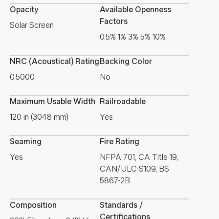
Opacity
Available Openness
Factors
Solar Screen
0.5% 1% 3% 5% 10%
NRC (Acoustical) Rating
Backing Color
0.5000
No
Maximum Usable Width
Railroadable
120 in (3048 mm)
Yes
Seaming
Fire Rating
Yes
NFPA 701, CA Title 19,
CAN/ULC-S109, BS
5867-2B
Composition
Standards /
Certifications