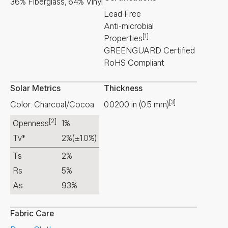
36% Fiberglass, 64% Vinyl
Lead Free
Anti-microbial
[1]
Properties
GREENGUARD Certified
RoHS Compliant
Solar Metrics
Thickness
[3]
Color: Charcoal/Cocoa
0.0200
in
(
0.5
mm
)
[2]
Openness
1%
Tv*
2%
(±1.0%)
Ts
2%
Rs
5%
As
93%
Fabric Care