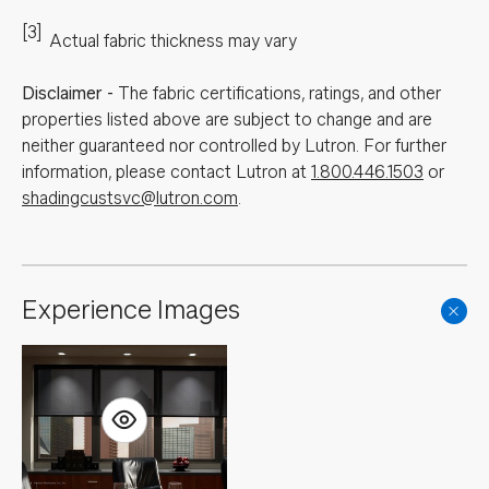
[3]
Actual fabric thickness may vary
Disclaimer
-
The fabric certifications, ratings, and other
properties listed above are subject to change and are
neither guaranteed nor controlled by Lutron. For further
information, please contact Lutron at
1.800.446.1503
or
shadingcustsvc@lutron.com
.
Experience Images