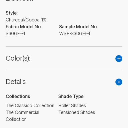
Style:
Charcoal/Cocoa, 1%
Fabric Model No.
Sample Model No.
S3061-E-1
WSF-S3061-E-1
Color(s):
Details
Collections
Shade Type
The Classico Collection
Roller Shades
The Commercial
Tensioned Shades
Collection