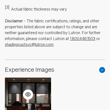
[3]
Actual fabric thickness may vary
Disclaimer
-
The fabric certifications, ratings, and other
properties listed above are subject to change and are
neither guaranteed nor controlled by Lutron. For further
information, please contact Lutron at
1.800.446.1503
or
shadingcustsvc@lutron.com
.
Experience Images