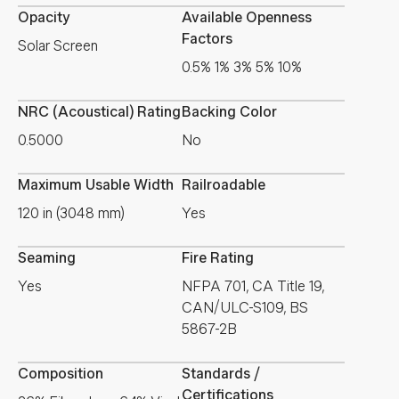
Opacity
Available Openness
Factors
Solar Screen
0.5% 1% 3% 5% 10%
NRC (Acoustical) Rating
Backing Color
0.5000
No
Maximum Usable Width
Railroadable
120 in (3048 mm)
Yes
Seaming
Fire Rating
Yes
NFPA 701, CA Title 19,
CAN/ULC-S109, BS
5867-2B
Composition
Standards /
Certifications