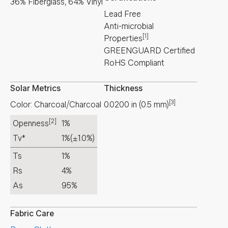
36% Fiberglass, 64% Vinyl
Lead Free
Anti-microbial
[1]
Properties
GREENGUARD Certified
RoHS Compliant
Solar Metrics
Thickness
[3]
Color: Charcoal/Charcoal
0.0200
in
(
0.5
mm
)
[2]
Openness
1%
Tv*
1%
(±1.0%)
Ts
1%
Rs
4%
As
95%
Fabric Care