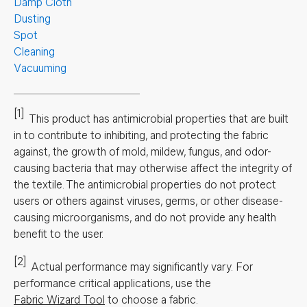
Damp Cloth
Dusting
Spot
Cleaning
Vacuuming
[1]
This product has antimicrobial properties that are built
in to contribute to inhibiting, and protecting the fabric
against, the growth of mold, mildew, fungus, and odor-
causing bacteria that may otherwise affect the integrity of
the textile. The antimicrobial properties do not protect
users or others against viruses, germs, or other disease-
causing microorganisms, and do not provide any health
benefit to the user.
[2]
Actual performance may significantly vary.
For
performance critical applications, use the
Fabric Wizard Tool
to choose a fabric.