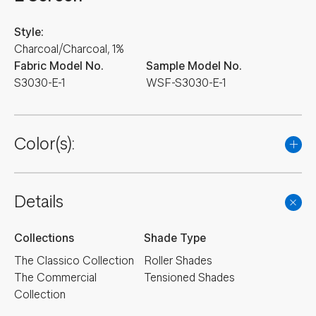
Style:
Charcoal/Charcoal, 1%
Fabric Model No.
Sample Model No.
S3030-E-1
WSF-S3030-E-1
Color(s):
Details
Collections
Shade Type
The Classico Collection
Roller Shades
The Commercial
Tensioned Shades
Collection