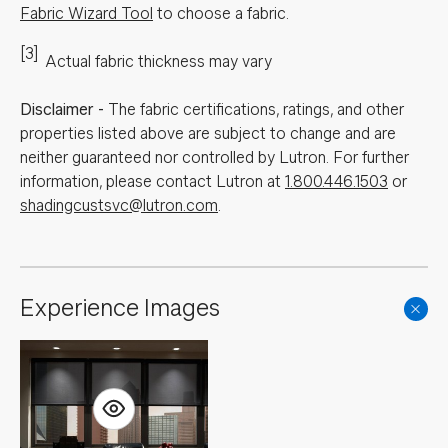
Fabric Wizard Tool
to choose a fabric.
[3]
Actual fabric thickness may vary
Disclaimer
-
The fabric certifications, ratings, and other
properties listed above are subject to change and are
neither guaranteed nor controlled by Lutron. For further
information, please contact Lutron at
1.800.446.1503
or
shadingcustsvc@lutron.com
.
Experience Images