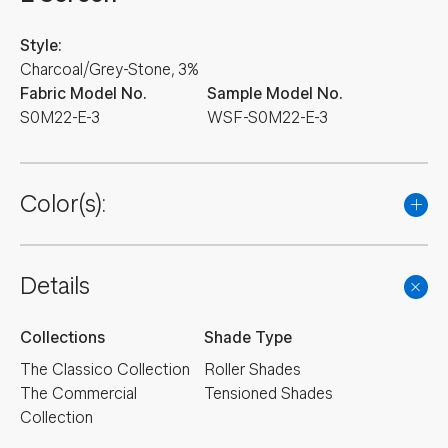
Style:
Charcoal/Grey-Stone, 3%
Fabric Model No.
Sample Model No.
S0M22-E-3
WSF-S0M22-E-3
Color(s):
Details
Collections
Shade Type
The Classico Collection
Roller Shades
The Commercial
Tensioned Shades
Collection