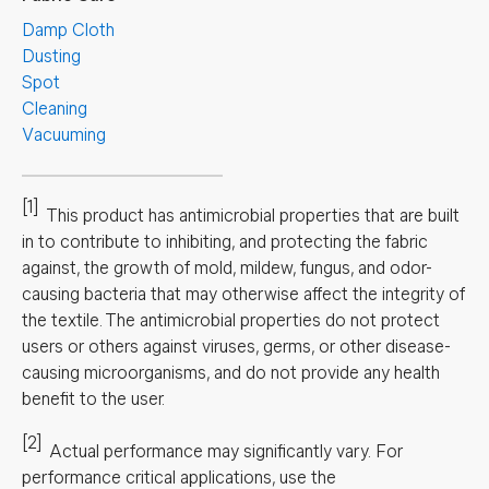
Damp Cloth
Dusting
Spot
Cleaning
Vacuuming
[1]
This product has antimicrobial properties that are built
in to contribute to inhibiting, and protecting the fabric
against, the growth of mold, mildew, fungus, and odor-
causing bacteria that may otherwise affect the integrity of
the textile. The antimicrobial properties do not protect
users or others against viruses, germs, or other disease-
causing microorganisms, and do not provide any health
benefit to the user.
[2]
Actual performance may significantly vary.
For
performance critical applications, use the