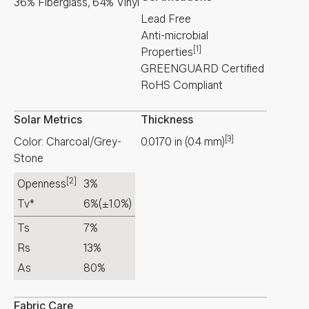
36% Fiberglass, 64% Vinyl
Lead Free
Anti-microbial
[1]
Properties
GREENGUARD Certified
RoHS Compliant
Solar Metrics
Thickness
[3]
Color: Charcoal/Grey-
0.0170
in
(
0.4
mm
)
Stone
[2]
Openness
3%
Tv*
6%
(±1.0%)
Ts
7%
Rs
13%
As
80%
Fabric Care