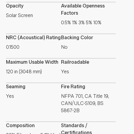
Opacity
Available Openness
Factors
Solar Screen
0.5% 1% 3% 5% 10%
NRC (Acoustical) Rating
Backing Color
0.1500
No
Maximum Usable Width
Railroadable
120 in (3048 mm)
Yes
Seaming
Fire Rating
Yes
NFPA 701, CA Title 19,
CAN/ULC-S109, BS
5867-2B
Composition
Standards /
Certifications