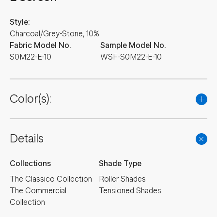
Style:
Charcoal/Grey-Stone, 10%
Fabric Model No.
Sample Model No.
S0M22-E-10
WSF-S0M22-E-10
Color(s):
Details
Collections
Shade Type
The Classico Collection
Roller Shades
The Commercial
Tensioned Shades
Collection