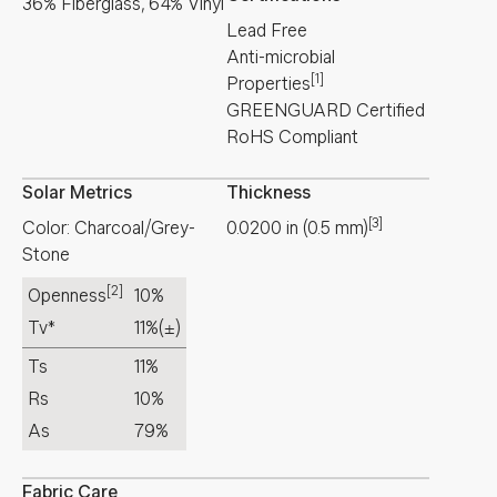
36% Fiberglass, 64% Vinyl
Lead Free
Anti-microbial
[1]
Properties
GREENGUARD Certified
RoHS Compliant
Solar Metrics
Thickness
[3]
Color: Charcoal/Grey-
0.0200
in
(
0.5
mm
)
Stone
[2]
Openness
10%
Tv*
11%
(±)
Ts
11%
Rs
10%
As
79%
Fabric Care