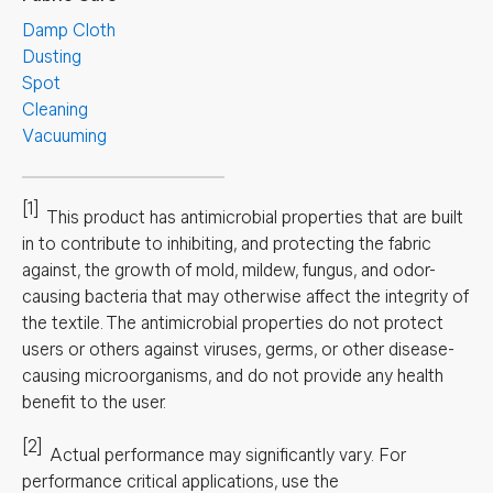
Damp Cloth
Dusting
Spot
Cleaning
Vacuuming
[1]
This product has antimicrobial properties that are built
in to contribute to inhibiting, and protecting the fabric
against, the growth of mold, mildew, fungus, and odor-
causing bacteria that may otherwise affect the integrity of
the textile. The antimicrobial properties do not protect
users or others against viruses, germs, or other disease-
causing microorganisms, and do not provide any health
benefit to the user.
[2]
Actual performance may significantly vary.
For
performance critical applications, use the