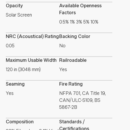
Opacity
Available Openness
Factors
Solar Screen
0.5% 1% 3% 5% 10%
NRC (Acoustical) Rating
Backing Color
0.05
No
Maximum Usable Width
Railroadable
120 in (3048 mm)
Yes
Seaming
Fire Rating
Yes
NFPA 701, CA Title 19,
CAN/ULC-S109, BS
5867-2B
Composition
Standards /
Certifications