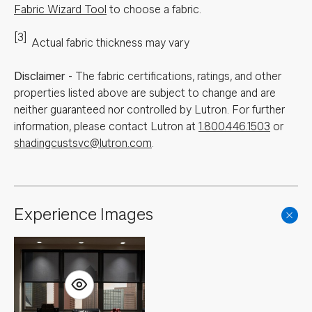
Fabric Wizard Tool
to choose a fabric.
[3]
Actual fabric thickness may vary
Disclaimer
-
The fabric certifications, ratings, and other
properties listed above are subject to change and are
neither guaranteed nor controlled by Lutron. For further
information, please contact Lutron at
1.800.446.1503
or
shadingcustsvc@lutron.com
.
Experience Images