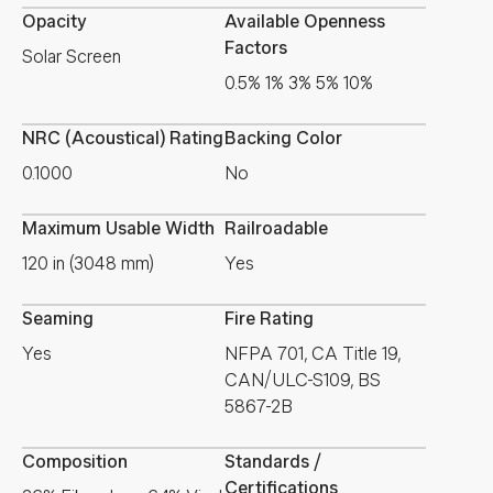
Opacity
Available Openness
Factors
Solar Screen
0.5% 1% 3% 5% 10%
NRC (Acoustical) Rating
Backing Color
0.1000
No
Maximum Usable Width
Railroadable
120 in (3048 mm)
Yes
Seaming
Fire Rating
Yes
NFPA 701, CA Title 19,
CAN/ULC-S109, BS
5867-2B
Composition
Standards /
Certifications