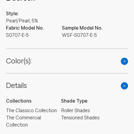
Style:
Pearl/Pearl, 5%
Fabric Model No.
Sample Model No.
S0707-E-5
WSF-S0707-E-5
Color(s):
Details
Collections
Shade Type
The Classico Collection
Roller Shades
The Commercial
Tensioned Shades
Collection