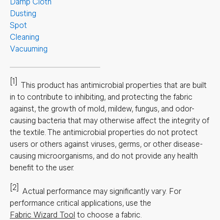
Damp Cloth
Dusting
Spot
Cleaning
Vacuuming
[1]
This product has antimicrobial properties that are built
in to contribute to inhibiting, and protecting the fabric
against, the growth of mold, mildew, fungus, and odor-
causing bacteria that may otherwise affect the integrity of
the textile. The antimicrobial properties do not protect
users or others against viruses, germs, or other disease-
causing microorganisms, and do not provide any health
benefit to the user.
[2]
Actual performance may significantly vary.
For
performance critical applications, use the
Fabric Wizard Tool
to choose a fabric.