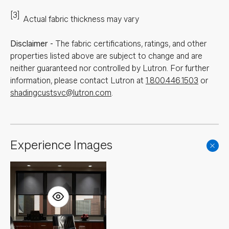
[3]
Actual fabric thickness may vary
Disclaimer
-
The fabric certifications, ratings, and other
properties listed above are subject to change and are
neither guaranteed nor controlled by Lutron. For further
information, please contact Lutron at
1.800.446.1503
or
shadingcustsvc@lutron.com
.
Experience Images