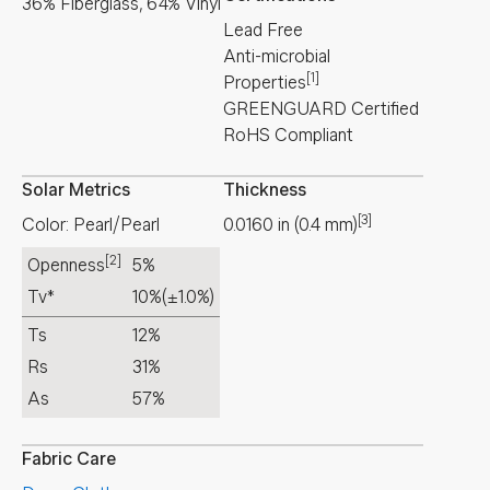
36% Fiberglass, 64% Vinyl
Lead Free
Anti-microbial
[1]
Properties
GREENGUARD Certified
RoHS Compliant
Solar Metrics
Thickness
[3]
Color: Pearl/Pearl
0.0160
in
(
0.4
mm
)
[2]
Openness
5%
Tv*
10%
(±1.0%)
Ts
12%
Rs
31%
As
57%
Fabric Care