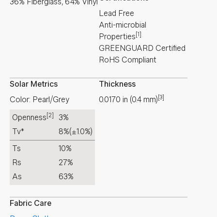
36% Fiberglass, 64% Vinyl
Lead Free
Anti-microbial
[1]
Properties
GREENGUARD Certified
RoHS Compliant
Solar Metrics
Thickness
[3]
Color: Pearl/Grey
0.0170
in
(
0.4
mm
)
[2]
Openness
3%
Tv*
8%
(±1.0%)
Ts
10%
Rs
27%
As
63%
Fabric Care