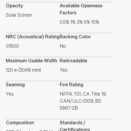
Opacity
Available Openness
Factors
Solar Screen
0.5% 1% 3% 5% 10%
NRC (Acoustical) Rating
Backing Color
0.1500
No
Maximum Usable Width
Railroadable
120 in (3048 mm)
Yes
Seaming
Fire Rating
Yes
NFPA 701, CA Title 19,
CAN/ULC-S109, BS
5867-2B
Composition
Standards /
Certifications