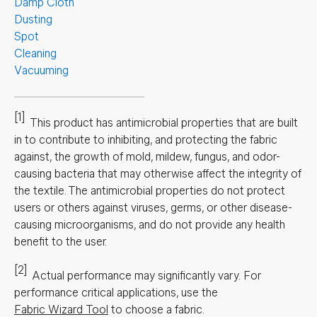
Damp Cloth
Dusting
Spot
Cleaning
Vacuuming
[1]
This product has antimicrobial properties that are built
in to contribute to inhibiting, and protecting the fabric
against, the growth of mold, mildew, fungus, and odor-
causing bacteria that may otherwise affect the integrity of
the textile. The antimicrobial properties do not protect
users or others against viruses, germs, or other disease-
causing microorganisms, and do not provide any health
benefit to the user.
[2]
Actual performance may significantly vary.
For
performance critical applications, use the
Fabric Wizard Tool
to choose a fabric.