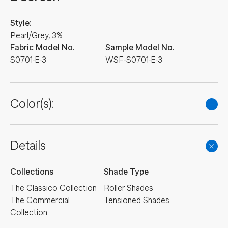
Style:
Pearl/Grey, 3%
Fabric Model No.
Sample Model No.
S0701-E-3
WSF-S0701-E-3
Color(s):
Details
Collections
Shade Type
The Classico Collection
Roller Shades
The Commercial
Tensioned Shades
Collection