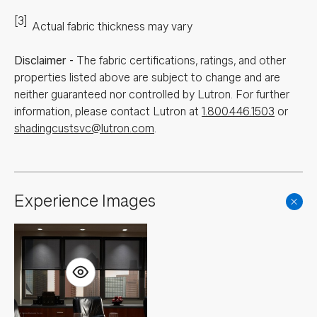
[3]
Actual fabric thickness may vary
Disclaimer
-
The fabric certifications, ratings, and other
properties listed above are subject to change and are
neither guaranteed nor controlled by Lutron. For further
information, please contact Lutron at
1.800.446.1503
or
shadingcustsvc@lutron.com
.
Experience Images