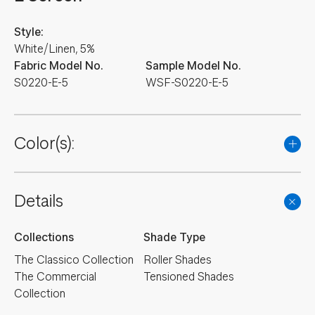
Style:
White/Linen, 5%
Fabric Model No.
Sample Model No.
S0220-E-5
WSF-S0220-E-5
Color(s):
Details
Collections
Shade Type
The Classico Collection
Roller Shades
The Commercial
Tensioned Shades
Collection