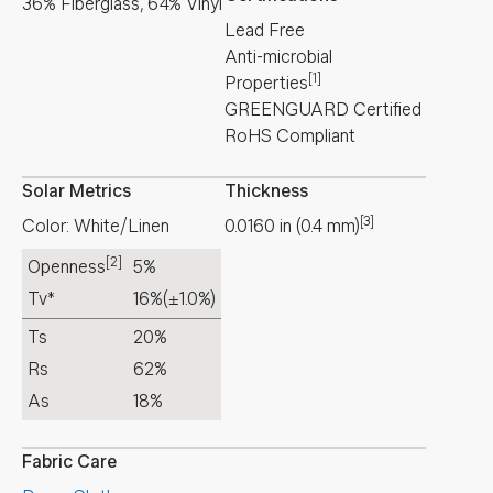
36% Fiberglass, 64% Vinyl
Lead Free
Anti-microbial
[1]
Properties
GREENGUARD Certified
RoHS Compliant
Solar Metrics
Thickness
[3]
Color: White/Linen
0.0160
in
(
0.4
mm
)
[2]
Openness
5%
Tv*
16%
(±1.0%)
Ts
20%
Rs
62%
As
18%
Fabric Care