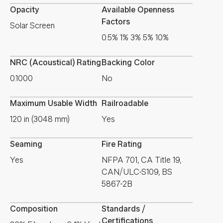
Opacity
Available Openness
Factors
Solar Screen
0.5% 1% 3% 5% 10%
NRC (Acoustical) Rating
Backing Color
0.1000
No
Maximum Usable Width
Railroadable
120 in (3048 mm)
Yes
Seaming
Fire Rating
Yes
NFPA 701, CA Title 19,
CAN/ULC-S109, BS
5867-2B
Composition
Standards /
Certifications