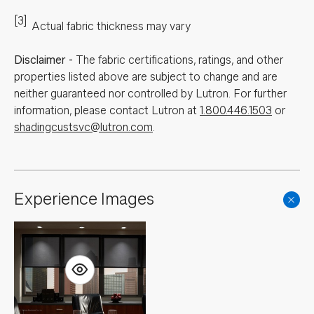
[3]
Actual fabric thickness may vary
Disclaimer
-
The fabric certifications, ratings, and other
properties listed above are subject to change and are
neither guaranteed nor controlled by Lutron. For further
information, please contact Lutron at
1.800.446.1503
or
shadingcustsvc@lutron.com
.
Experience Images