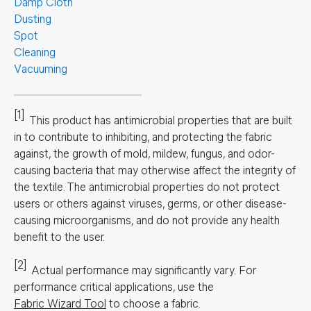
Damp Cloth
Dusting
Spot
Cleaning
Vacuuming
[1]
This product has antimicrobial properties that are built
in to contribute to inhibiting, and protecting the fabric
against, the growth of mold, mildew, fungus, and odor-
causing bacteria that may otherwise affect the integrity of
the textile. The antimicrobial properties do not protect
users or others against viruses, germs, or other disease-
causing microorganisms, and do not provide any health
benefit to the user.
[2]
Actual performance may significantly vary.
For
performance critical applications, use the
Fabric Wizard Tool
to choose a fabric.