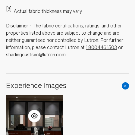
[3]
Actual fabric thickness may vary
Disclaimer
-
The fabric certifications, ratings, and other
properties listed above are subject to change and are
neither guaranteed nor controlled by Lutron. For further
information, please contact Lutron at
1.800.446.1503
or
shadingcustsvc@lutron.com
.
Experience Images