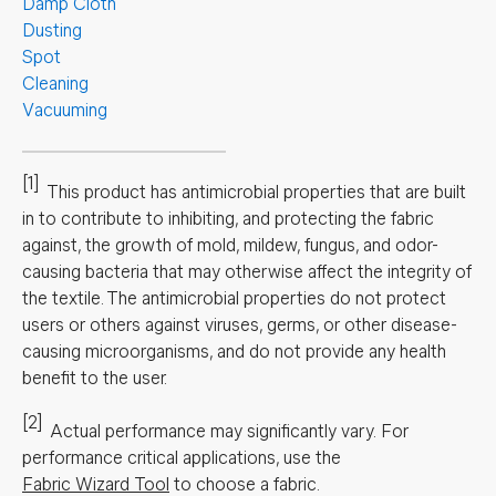
Damp Cloth
Dusting
Spot
Cleaning
Vacuuming
[1]
This product has antimicrobial properties that are built
in to contribute to inhibiting, and protecting the fabric
against, the growth of mold, mildew, fungus, and odor-
causing bacteria that may otherwise affect the integrity of
the textile. The antimicrobial properties do not protect
users or others against viruses, germs, or other disease-
causing microorganisms, and do not provide any health
benefit to the user.
[2]
Actual performance may significantly vary.
For
performance critical applications, use the
Fabric Wizard Tool
to choose a fabric.