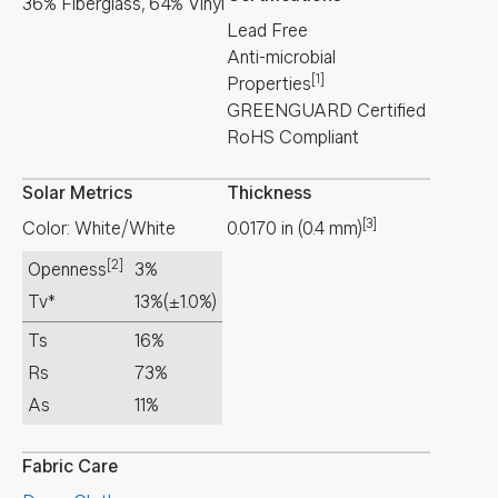
36% Fiberglass, 64% Vinyl
Lead Free
Anti-microbial
[1]
Properties
GREENGUARD Certified
RoHS Compliant
Solar Metrics
Thickness
[3]
Color: White/White
0.0170
in
(
0.4
mm
)
[2]
Openness
3%
Tv*
13%
(±1.0%)
Ts
16%
Rs
73%
As
11%
Fabric Care