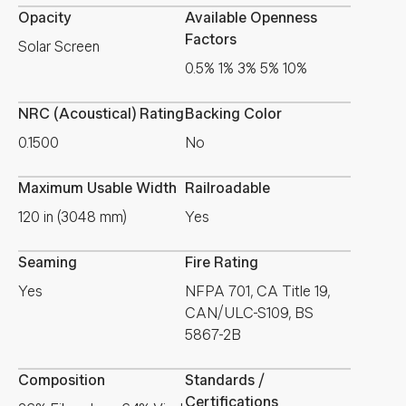
Opacity
Available Openness
Factors
Solar Screen
0.5% 1% 3% 5% 10%
NRC (Acoustical) Rating
Backing Color
0.1500
No
Maximum Usable Width
Railroadable
120 in (3048 mm)
Yes
Seaming
Fire Rating
Yes
NFPA 701, CA Title 19,
CAN/ULC-S109, BS
5867-2B
Composition
Standards /
Certifications