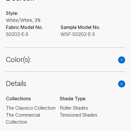
Style:
White/White, 3%
Fabric Model No.
Sample Model No.
S0202-E-3
WSF-S0202-E-3
Color(s):
Details
Collections
Shade Type
The Classico Collection
Roller Shades
The Commercial
Tensioned Shades
Collection