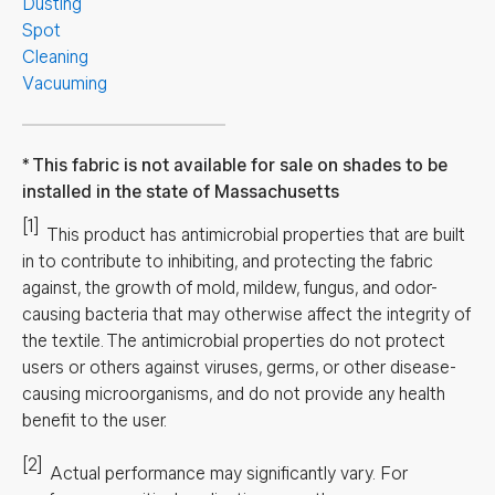
Dusting
Spot
Cleaning
Vacuuming
This fabric is not available for sale on shades to be
installed in the state of Massachusetts
[1]
This product has antimicrobial properties that are built
in to contribute to inhibiting, and protecting the fabric
against, the growth of mold, mildew, fungus, and odor-
causing bacteria that may otherwise affect the integrity of
the textile. The antimicrobial properties do not protect
users or others against viruses, germs, or other disease-
causing microorganisms, and do not provide any health
benefit to the user.
[2]
Actual performance may significantly vary.
For