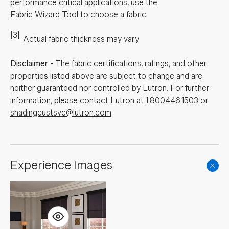
performance critical applications, use the
Fabric Wizard Tool
to choose a fabric.
[3]
Actual fabric thickness may vary
Disclaimer
-
The fabric certifications, ratings, and other
properties listed above are subject to change and are
neither guaranteed nor controlled by Lutron. For further
information, please contact Lutron at
1.800.446.1503
or
shadingcustsvc@lutron.com
.
Experience Images