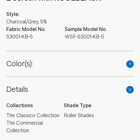
Style:
Charcoal/Grey, 5%
Fabric Model No.
Sample Model No.
S3001-KB-5
WSF-S3001-KB-5
Color(s):
Details
Collections
Shade Type
The Classico Collection
Roller Shades
The Commercial
Collection