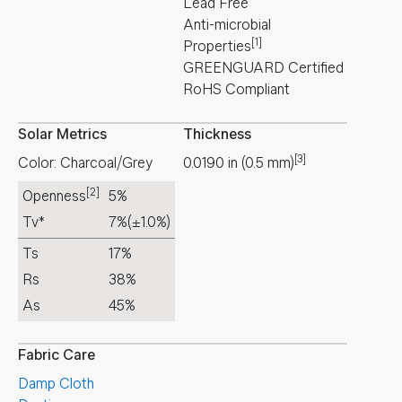
Lead Free
Anti-microbial
[1]
Properties
GREENGUARD Certified
RoHS Compliant
Solar Metrics
Thickness
[3]
Color: Charcoal/Grey
0.0190
in
(
0.5
mm
)
[2]
Openness
5%
Tv*
7%
(±1.0%)
Ts
17%
Rs
38%
As
45%
Fabric Care
Damp Cloth