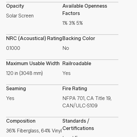
Opacity
Available Openness
Factors
Solar Screen
1% 3% 5%
NRC (Acoustical) Rating
Backing Color
0.1000
No
Maximum Usable Width
Railroadable
120 in (3048 mm)
Yes
Seaming
Fire Rating
Yes
NFPA 701, CA Title 19,
CAN/ULC-S109
Composition
Standards /
Certifications
36% Fiberglass, 64% Vinyl