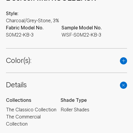
Style:
Charcoal/Grey-Stone, 3%
Fabric Model No.
Sample Model No.
S0M22-KB-3
WSF-S0M22-KB-3
Color(s):
Details
Collections
Shade Type
The Classico Collection
Roller Shades
The Commercial
Collection