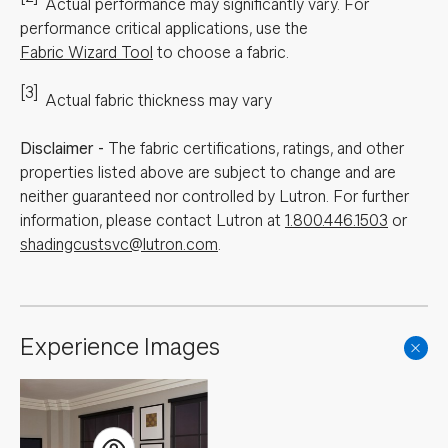
Actual performance may significantly vary.
For
performance critical applications, use the
Fabric Wizard Tool
to choose a fabric.
[3]
Actual fabric thickness may vary
Disclaimer
-
The fabric certifications, ratings, and other
properties listed above are subject to change and are
neither guaranteed nor controlled by Lutron. For further
information, please contact Lutron at
1.800.446.1503
or
shadingcustsvc@lutron.com
.
Experience Images