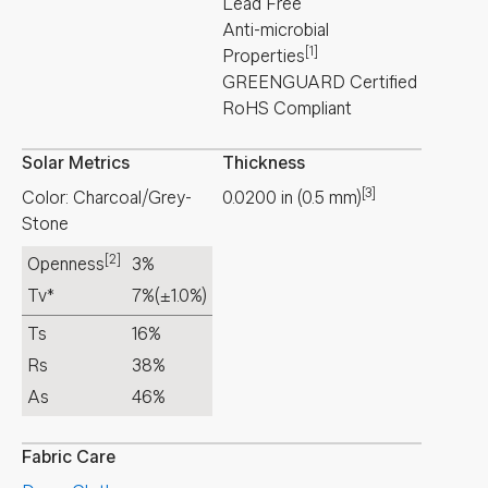
Lead Free
Anti-microbial
[1]
Properties
GREENGUARD Certified
RoHS Compliant
Solar Metrics
Thickness
[3]
Color: Charcoal/Grey-
0.0200
in
(
0.5
mm
)
Stone
[2]
Openness
3%
Tv*
7%
(±1.0%)
Ts
16%
Rs
38%
As
46%
Fabric Care