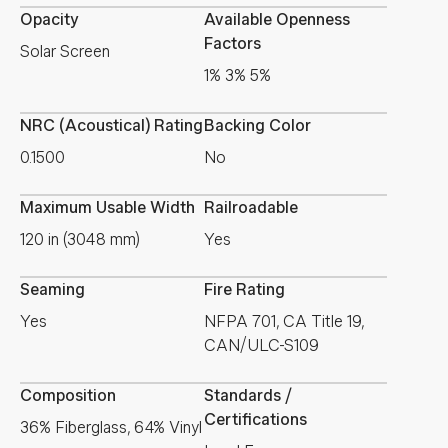
Opacity
Available Openness
Factors
Solar Screen
1% 3% 5%
NRC (Acoustical) Rating
Backing Color
0.1500
No
Maximum Usable Width
Railroadable
120 in (3048 mm)
Yes
Seaming
Fire Rating
Yes
NFPA 701, CA Title 19,
CAN/ULC-S109
Composition
Standards /
Certifications
36% Fiberglass, 64% Vinyl