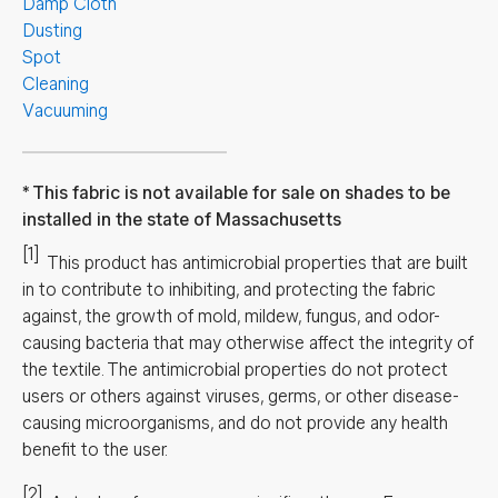
Damp Cloth
Dusting
Spot
Cleaning
Vacuuming
This fabric is not available for sale on shades to be
installed in the state of Massachusetts
[1]
This product has antimicrobial properties that are built
in to contribute to inhibiting, and protecting the fabric
against, the growth of mold, mildew, fungus, and odor-
causing bacteria that may otherwise affect the integrity of
the textile. The antimicrobial properties do not protect
users or others against viruses, germs, or other disease-
causing microorganisms, and do not provide any health
benefit to the user.
[2]